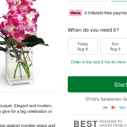
4 interest-free payme
When do you need it?
Today
Sun
Aug 8
Aug 9
Order in the next
5 hrs 40 mins 
Star
100% Satisfaction G
 bouquet. Elegant and modern,
 give for a big celebration or
BEST
REASONS TO
 pop against monkey grass and
ORDER FROM U