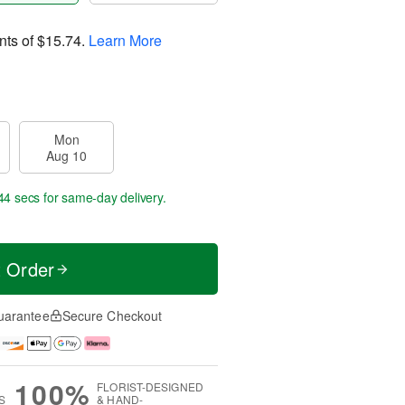
nts of
$15.74
.
Learn More
Mon
Aug 10
44 secs
for same-day delivery.
t Order
uarantee
Secure Checkout
100%
FLORIST-DESIGNED
S
& HAND-