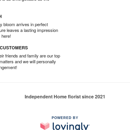
H
 bloom arrives in perfect
ture leaves a lasting impression
 here!
D CUSTOMERS
r friends and family are our top
 matters and we will personally
angement!
Independent Home florist since 2021
POWERED BY