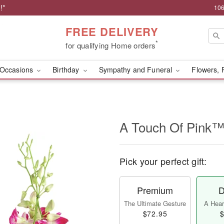
!*
106
FREE DELIVERY
*
for qualifying Home orders
Occasions
Birthday
Sympathy and Funeral
Flowers, 
A Touch Of Pink
Pick your perfect gift:
Premium
D
The Ultimate Gesture
A Heart
$72.95
$