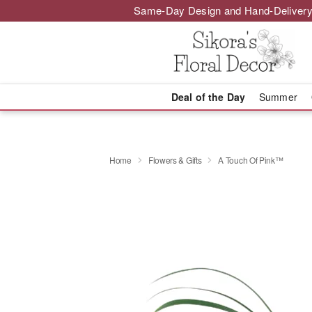
Same-Day Design and Hand-Delivery
Deal of the Day
Summer
Home
Flowers & Gifts
A Touch Of Pink™