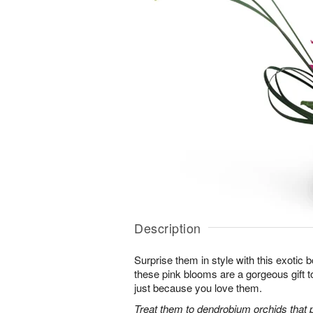
Description
Surprise them in style with this exotic
these pink blooms are a gorgeous gift to
just because you love them.
Treat them to dendrobium orchids that