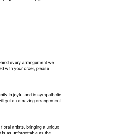
behind every arrangement we
ied with your order, please
ity in joyful and in sympathetic
will get an amazing arrangement
oral artists, bringing a unique
t is as unforgettable as the