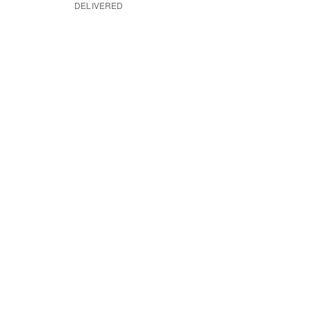
DELIVERED