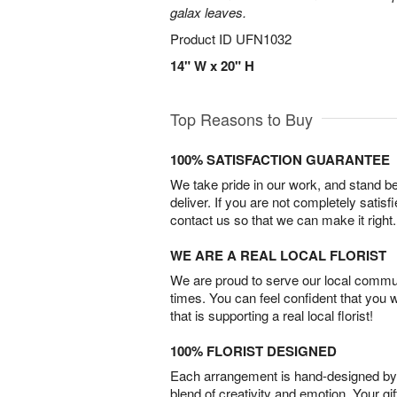
galax leaves.
Product ID
UFN1032
14" W x 20" H
Top Reasons to Buy
100% SATISFACTION GUARANTEE
We take pride in our work, and stand 
deliver. If you are not completely satisf
contact us so that we can make it right.
WE ARE A REAL LOCAL FLORIST
We are proud to serve our local commun
times. You can feel confident that you 
that is supporting a real local florist!
100% FLORIST DESIGNED
Each arrangement is hand-designed by fl
blend of creativity and emotion. Your gif