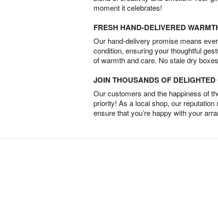
moment it celebrates!
FRESH HAND-DELIVERED WARMT
Our hand-delivery promise means every
condition, ensuring your thoughtful ges
of warmth and care. No stale dry boxes
JOIN THOUSANDS OF DELIGHTE
Our customers and the happiness of thei
priority! As a local shop, our reputation
ensure that you’re happy with your arr