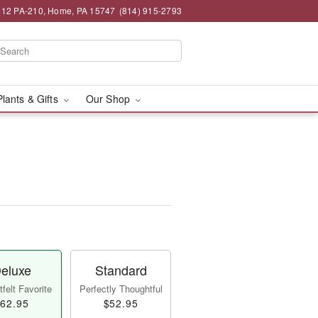
12 PA-210, Home, PA 15747
(814) 915-2793
Plants & Gifts
Our Shop
™
eluxe
Standard
felt Favorite
Perfectly Thoughtful
62.95
$52.95