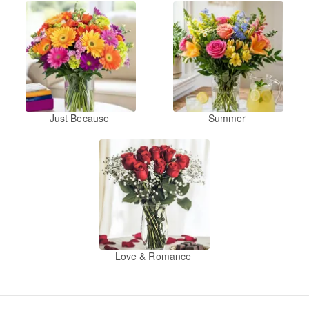
Just Because
Summer
Love & Romance