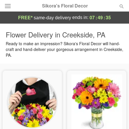
Sikora's Floral Decor
07
:
49
:
34
ends in:
FREE*
same-day delivery
Deal of the Day
Flower Delivery in Creekside, PA
Summer
Ready to make an impression? Sikora's Floral Decor will hand-
Featured
craft and hand-deliver your gorgeous arrangement in Creekside,
PA.
Occasions
Birthday
Sympathy and Funeral
Flowers, Plants & Gifts
Our Shop