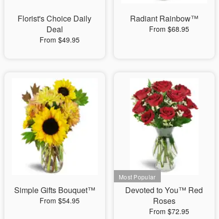
Florist's Choice Daily
Radiant Rainbow™
Deal
From $68.95
From $49.95
Simple Gifts Bouquet™
Devoted to You™ Red
Roses
From $54.95
From $72.95