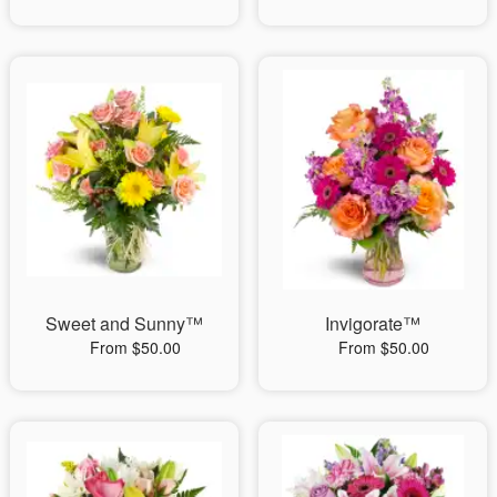
Sweet and Sunny™
Invigorate™
From $50.00
From $50.00