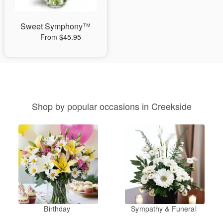
Sweet Symphony™
From $45.95
Shop by popular occasions in Creekside
Birthday
Sympathy & Funeral