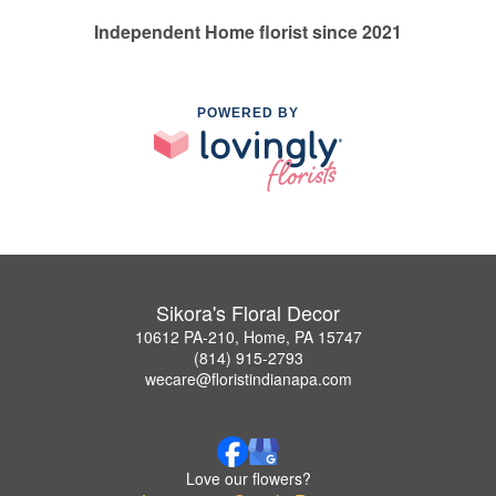
Independent Home florist since 2021
POWERED BY
Sikora's Floral Decor
10612 PA-210, Home, PA 15747
(814) 915-2793
wecare@floristindianapa.com
Love our flowers?