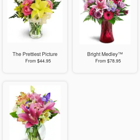
The Prettiest Picture
Bright Medley™
From $44.95
From $78.95