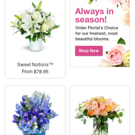
Sweet Notions™
From $78.95