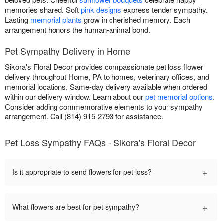
memories shared. Soft
pink designs
express tender sympathy.
Lasting
memorial plants
grow in cherished memory. Each
arrangement honors the human-animal bond.
Pet Sympathy Delivery in Home
Sikora's Floral Decor provides compassionate pet loss flower
delivery throughout Home, PA to homes, veterinary offices, and
memorial locations. Same-day delivery available when ordered
within our delivery window. Learn about our
pet memorial options
.
Consider adding commemorative elements to your sympathy
arrangement. Call (814) 915-2793 for assistance.
Pet Loss Sympathy FAQs - Sikora's Floral Decor
+
Is it appropriate to send flowers for pet loss?
+
What flowers are best for pet sympathy?