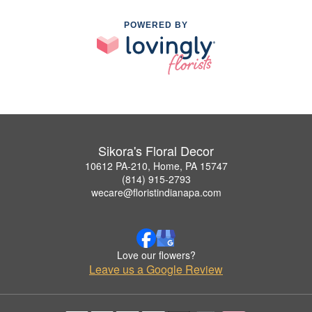
POWERED BY
Sikora's Floral Decor
10612 PA-210, Home, PA 15747
(814) 915-2793
wecare@floristindianapa.com
Love our flowers?
Leave us a Google Review