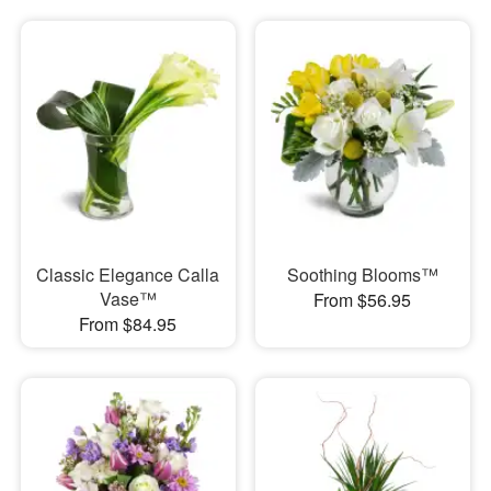
Classic Elegance Calla
Soothing Blooms™
Vase™
From $56.95
From $84.95