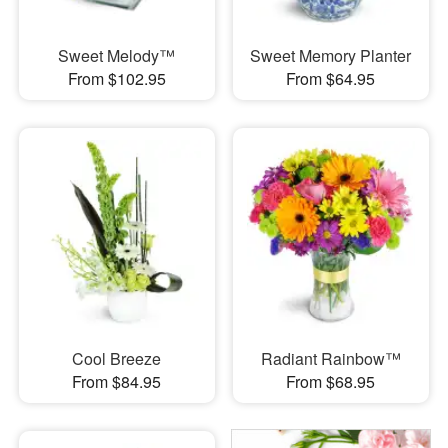
Sweet Melody™
Sweet Memory Planter
From $102.95
From $64.95
Cool Breeze
Radiant Rainbow™
From $84.95
From $68.95