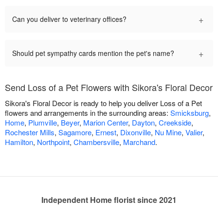
+
Can you deliver to veterinary offices?
+
Should pet sympathy cards mention the pet's name?
Send Loss of a Pet Flowers with Sikora's Floral Decor
Sikora's Floral Decor is ready to help you deliver Loss of a Pet
flowers and arrangements in the surrounding areas:
Smicksburg
,
Home
,
Plumville
,
Beyer
,
Marion Center
,
Dayton
,
Creekside
,
Rochester Mills
,
Sagamore
,
Ernest
,
Dixonville
,
Nu Mine
,
Valier
,
Hamilton
,
Northpoint
,
Chambersville
,
Marchand
.
Independent Home florist since 2021