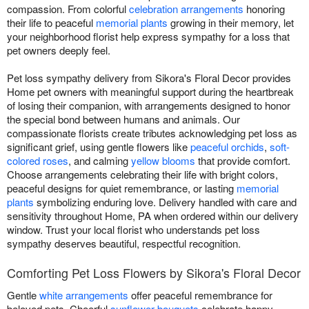
compassion. From colorful
celebration arrangements
honoring
their life to peaceful
memorial plants
growing in their memory, let
your neighborhood florist help express sympathy for a loss that
pet owners deeply feel.
Pet loss sympathy delivery from Sikora's Floral Decor provides
Home pet owners with meaningful support during the heartbreak
of losing their companion, with arrangements designed to honor
the special bond between humans and animals. Our
compassionate florists create tributes acknowledging pet loss as
significant grief, using gentle flowers like
peaceful orchids
,
soft-
colored roses
, and calming
yellow blooms
that provide comfort.
Choose arrangements celebrating their life with bright colors,
peaceful designs for quiet remembrance, or lasting
memorial
plants
symbolizing enduring love. Delivery handled with care and
sensitivity throughout Home, PA when ordered within our delivery
window. Trust your local florist who understands pet loss
sympathy deserves beautiful, respectful recognition.
Comforting Pet Loss Flowers by Sikora's Floral Decor
Gentle
white arrangements
offer peaceful remembrance for
beloved pets. Cheerful
sunflower bouquets
celebrate happy