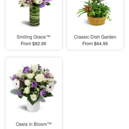
Smiling Grace™
Classic Dish Garden
From $82.95
From $64.95
Oasis in Bloom™