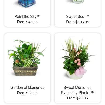
Paint the Sky™
Sweet Soul™
From $48.95
From $106.95
Garden of Memories
Sweet Memories
Sympathy Planter™
From $68.95
From $78.95