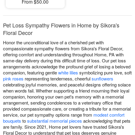
From $50.00
Pet Loss Sympathy Flowers in Home by Sikora's
Floral Decor
Honor the unconditional love of a cherished pet with
compassionate sympathy flowers from Sikora's Floral Decor,
offering comfort and understanding throughout Home, PA with
same-day delivery during this difficult time of loss. Our pet loss
arrangements acknowledge the profound grief of losing a beloved
companion, featuring gentle
white lilies
symbolizing pure love, soft
pink roses
representing tenderness, cheerful
sunflowers
celebrating joyful memories, and peaceful designs offering solace
when words fail. Whether supporting a friend mourning their loyal
companion, honoring your own pet's memory with a memorial
arrangement, sending condolences to a veterinary office that
provided compassionate care, or creating a tribute for a memorial
service, our pet sympathy options range from
modest comfort
bouquets
to
substantial memorial pieces
acknowledging that pets
are family. Since 2021, Home pet lovers have trusted Sikora's
Floral Decor to understand that pet loss deserves genuine