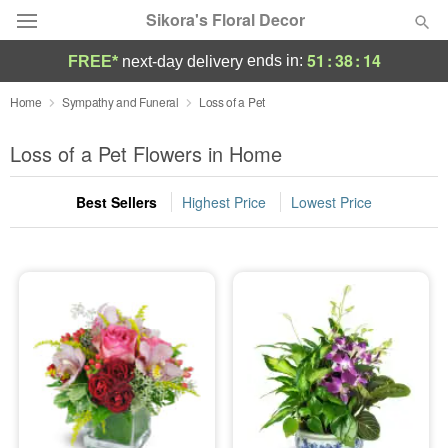
Sikora's Floral Decor
51
:
38
:
13
ends in:
FREE*
next-day delivery
Deal of the Day
Home
Sympathy and Funeral
Loss of a Pet
Summer
Loss of a Pet Flowers in Home
Featured
Best Sellers
Highest Price
Lowest Price
Occasions
Birthday
Sympathy and Funeral
Flowers, Plants & Gifts
Our Shop