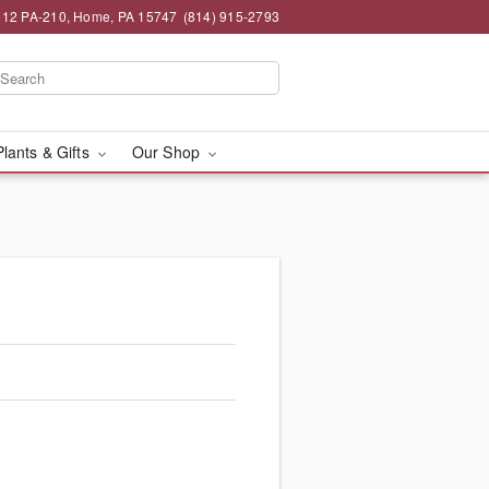
12 PA-210, Home, PA 15747
(814) 915-2793
Plants & Gifts
Our Shop