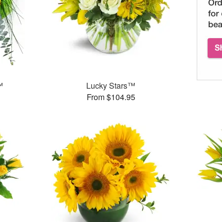
™
Lucky Stars™
From $104.95