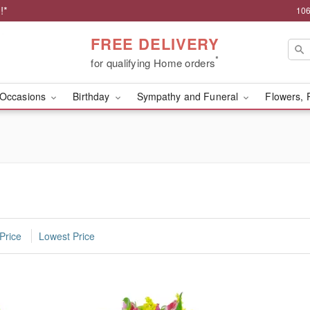
!*
106
FREE DELIVERY
*
for qualifying Home orders
Occasions
Birthday
Sympathy and Funeral
Flowers, 
Price
Lowest Price