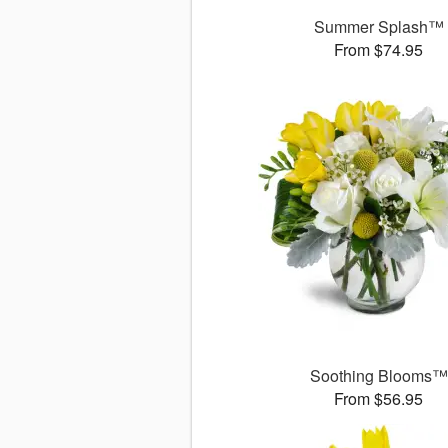
Summer Splash™
From $74.95
Soothing Blooms™
From $56.95