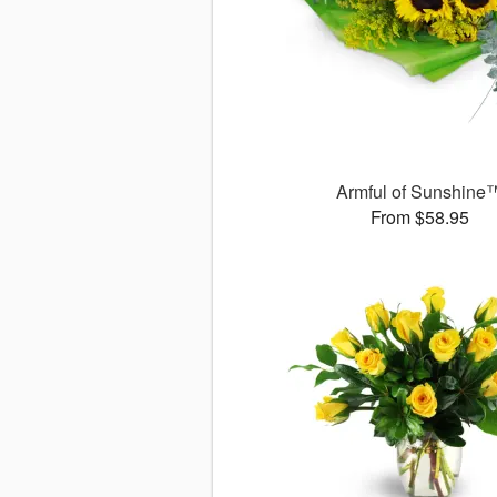
Armful of Sunshine
From $58.95