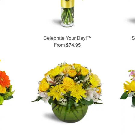
Celebrate Your Day!™
S
From $74.95