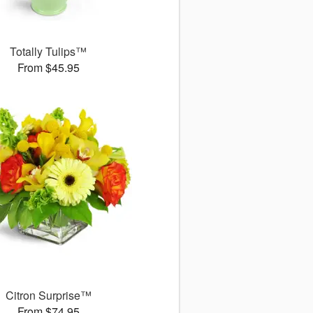
Totally Tulips™
From $45.95
Citron Surprise™
From $74.95