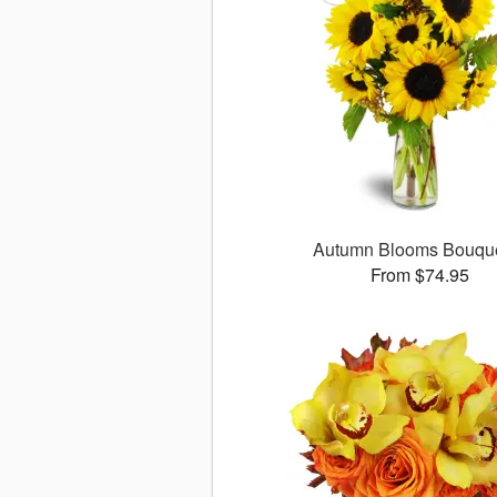
Autumn Blooms Bouq
From $74.95