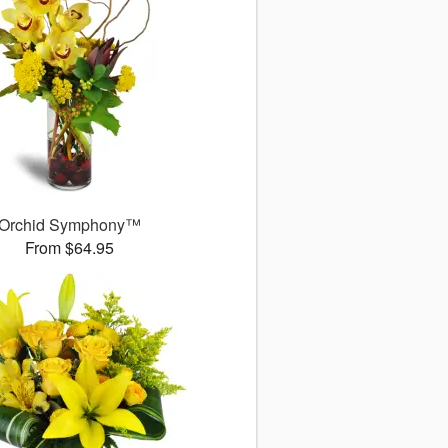
Orchid Symphony™
From $64.95