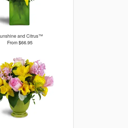
unshine and Citrus™
From $66.95