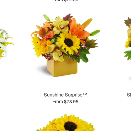
Sunshine Surprise™
S
From $78.95