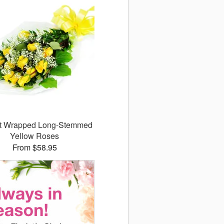
ct Wrapped Long-Stemmed
Yellow Roses
From $58.95