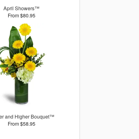
April Showers™
From $80.95
er and Higher Bouquet™
From $58.95