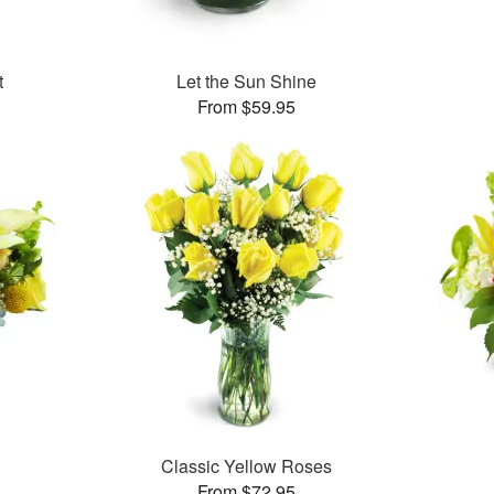
t
Let the Sun Shine
From $59.95
Classic Yellow Roses
From $72.95