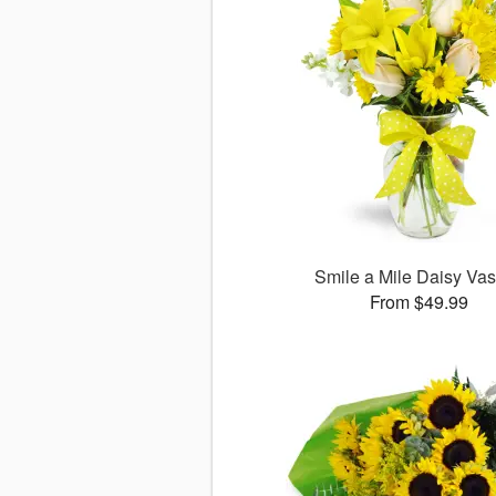
Smile a Mile Daisy V
From $49.99