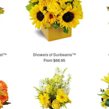
uet™
Showers of Sunbeams™
From $68.95