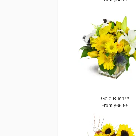
Gold Rush™
From $66.95