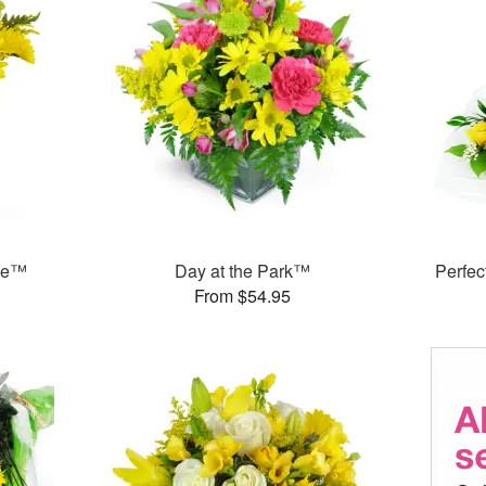
ase™
Day at the Park™
Perfe
From $54.95