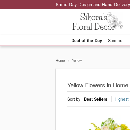
Same-Day Design and Hand-Delivery
Deal of the Day
Summer
Home
Yellow
Yellow Flowers in Home
Sort by:
Best Sellers
Highest 