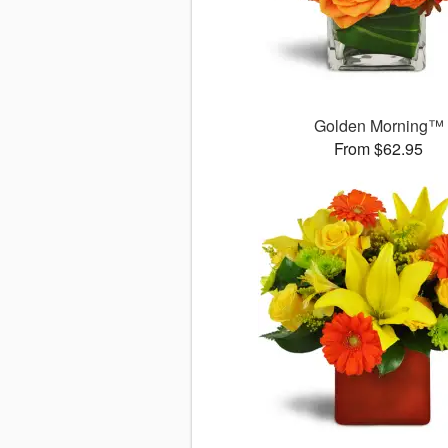
Golden Morning™
From $62.95