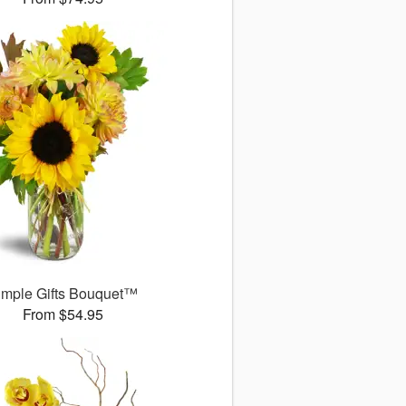
imple Gifts Bouquet™
From $54.95