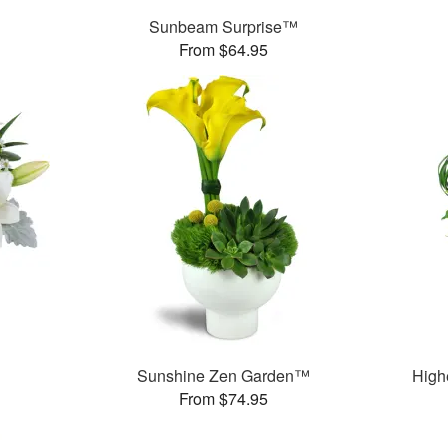
Sunbeam Surprise™
From $64.95
Sunshine Zen Garden™
High
From $74.95