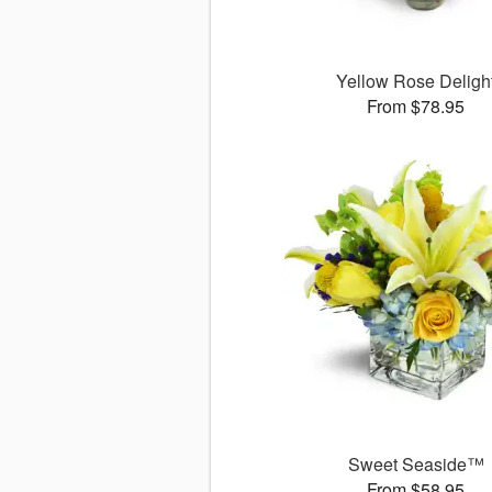
Yellow Rose Deligh
From $78.95
Sweet Seaside™
From $58.95