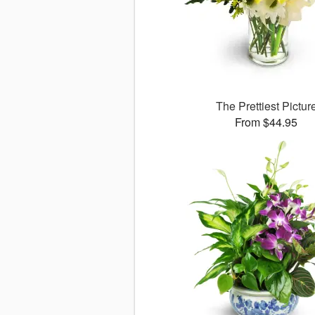
The Prettiest Pictur
From $44.95