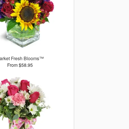
arket Fresh Blooms™
From $58.95