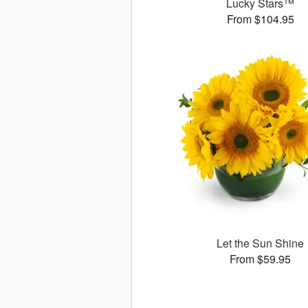
Lucky Stars™
From $104.95
Let the Sun Shine
From $59.95