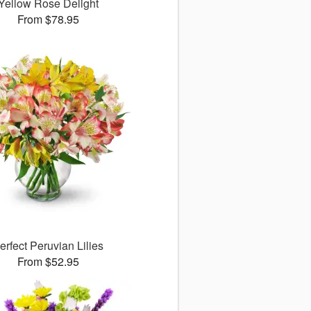
Yellow Rose Delight
From $78.95
erfect Peruvian Lilies
From $52.95