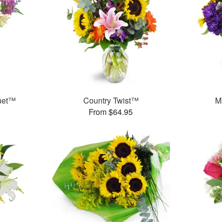
uet™
Country Twist™
M
From $64.95