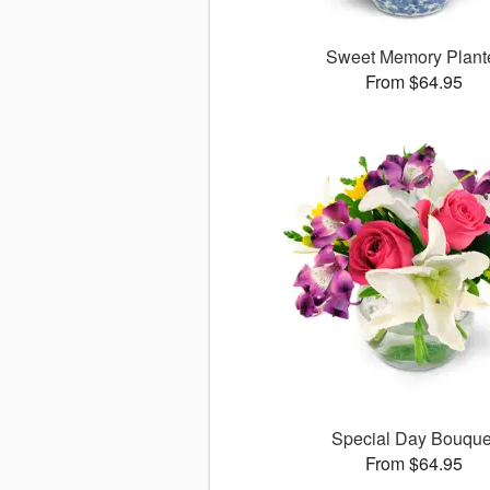
Sweet Memory Plant
From $64.95
Special Day Bouque
From $64.95