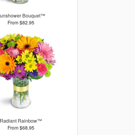
unshower Bouquet™
From $82.95
Radiant Rainbow™
From $68.95