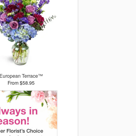
European Terrace™
From $58.95