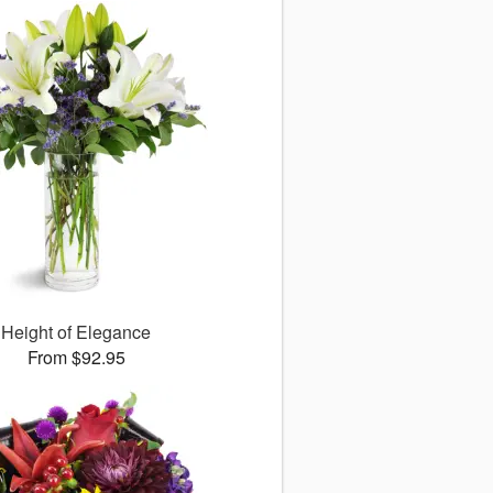
Height of Elegance
From $92.95