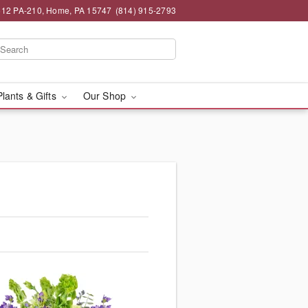
12 PA-210, Home, PA 15747
(814) 915-2793
Plants & Gifts
Our Shop