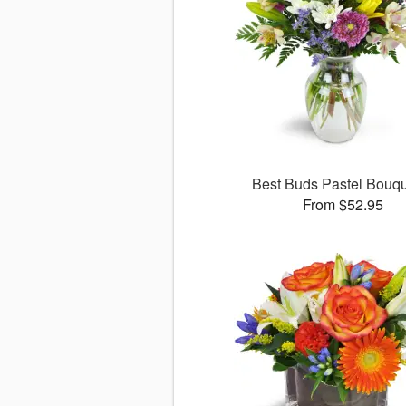
Best Buds Pastel Bouq
From $52.95