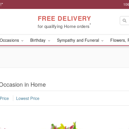
!*
106
FREE DELIVERY
*
for qualifying Home orders
Occasions
Birthday
Sympathy and Funeral
Flowers, 
 Occasion in Home
Price
Lowest Price