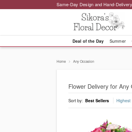
Same-Day Design and Hand-Delivery
Deal of the Day
Summer
Home
Any Occasion
Flower Delivery for Any
Sort by:
Best Sellers
Highest 