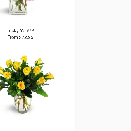
Lucky You!™
From $72.95