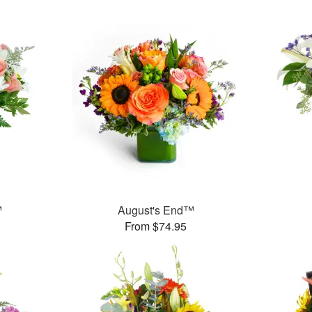
™
August's End™
From $74.95