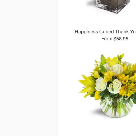
Happiness Cubed Thank Y
From $58.95