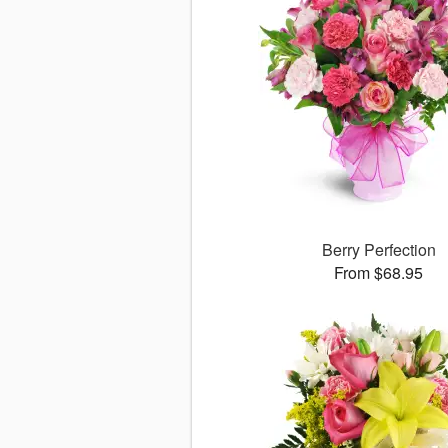
Berry Perfection
From $68.95