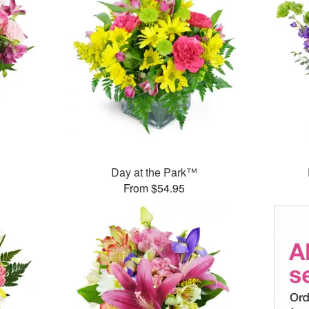
Day at the Park™
From $54.95