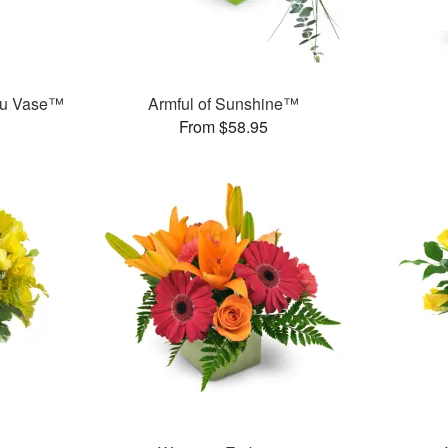
ou Vase™
Armful of Sunshine™
From $58.95