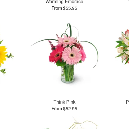
Warming Embrace
From $55.95
Think Pink
P
From $52.95