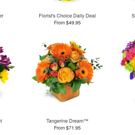
er
Florist's Choice Daily Deal
S
From $49.95
t
Tangerine Dream™
From $71.95