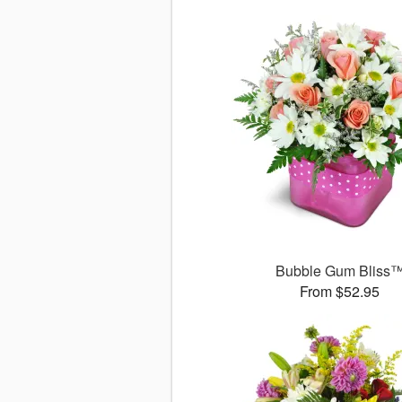
Bubble Gum Bliss
From $52.95