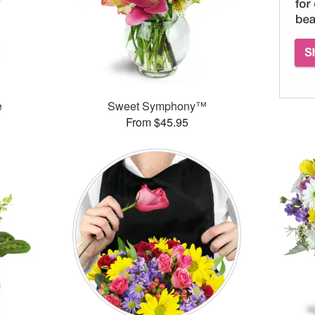
e
Sweet Symphony™
From $45.95