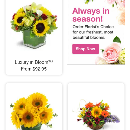
Luxury in Bloom™
From $92.95