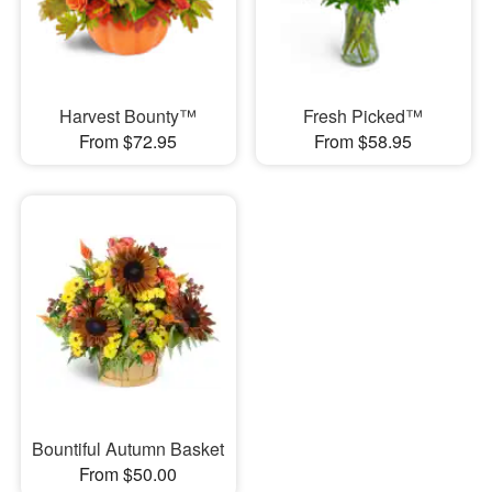
Harvest Bounty™
Fresh Picked™
From $72.95
From $58.95
Bountiful Autumn Basket
From $50.00