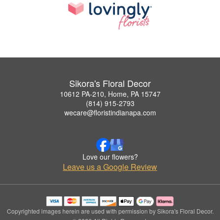
Sikora's Floral Decor
10612 PA-210, Home, PA 15747
(814) 915-2793
wecare@floristindianapa.com
Love our flowers?
Leave us a Google Review
Copyrighted images herein are used with permission by Sikora's Floral Decor.