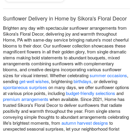
Sunflower Delivery in Home by Sikora's Floral Decor
Brighten any day with spectacular sunflower arrangements from
Sikora's Floral Decor, delivering joy and warmth throughout
Home, PA with same-day service bringing nature's most cheerful
blooms to their door. Our sunflower collection showcases these
magnificent flowers in all their golden glory, from single dramatic
stems making bold statements to abundant bouquets, mixed
arrangements combining sunflowers with complementary
blooms, and creative designs incorporating various sunflower
sizes for visual interest. Whether celebrating
summer occasions
,
sending
get-well wishes
, brightening
birthdays
, or delivering
spontaneous surprises
on many days, we offer sunflower options
at various price points, including
budget-friendly selections
and
premium arrangements
when available. Since 2021, Home has
trusted Sikora's Floral Decor to deliver sunflowers that radiate
positivity and warmth throughout the year. From single stems
conveying simple thoughts to abundant arrangements celebrating
life's brightest moments, from
autumn harvest designs
to
unexpected seasonal surprises, let your neighborhood florist