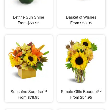
Let the Sun Shine
Basket of Wishes
From $59.95
From $58.95
Sunshine Surprise™
Simple Gifts Bouquet™
From $78.95
From $54.95