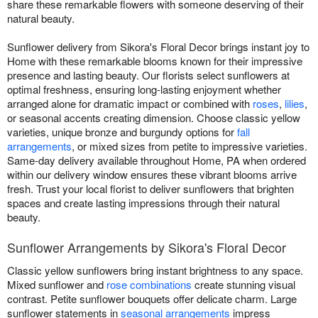
share these remarkable flowers with someone deserving of their
natural beauty.
Sunflower delivery from Sikora's Floral Decor brings instant joy to
Home with these remarkable blooms known for their impressive
presence and lasting beauty. Our florists select sunflowers at
optimal freshness, ensuring long-lasting enjoyment whether
arranged alone for dramatic impact or combined with
roses
,
lilies
,
or seasonal accents creating dimension. Choose classic yellow
varieties, unique bronze and burgundy options for
fall
arrangements
, or mixed sizes from petite to impressive varieties.
Same-day delivery available throughout Home, PA when ordered
within our delivery window ensures these vibrant blooms arrive
fresh. Trust your local florist to deliver sunflowers that brighten
spaces and create lasting impressions through their natural
beauty.
Sunflower Arrangements by Sikora's Floral Decor
Classic yellow sunflowers bring instant brightness to any space.
Mixed sunflower and
rose combinations
create stunning visual
contrast. Petite sunflower bouquets offer delicate charm. Large
sunflower statements in
seasonal arrangements
impress