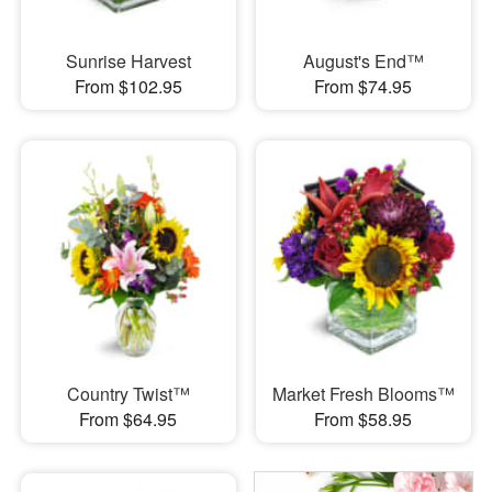
Sunrise Harvest
August's End™
From $102.95
From $74.95
Country Twist™
Market Fresh Blooms™
From $64.95
From $58.95