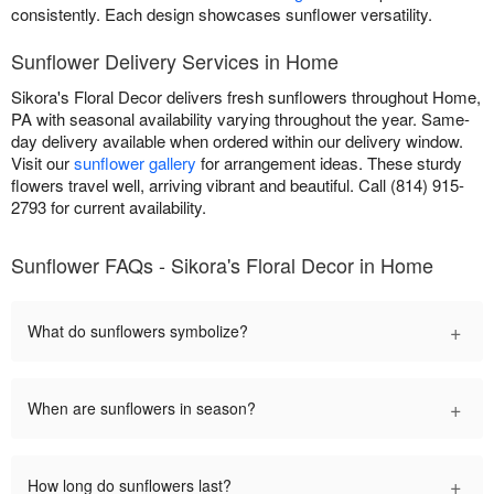
consistently. Each design showcases sunflower versatility.
Sunflower Delivery Services in Home
Sikora's Floral Decor delivers fresh sunflowers throughout Home,
PA with seasonal availability varying throughout the year. Same-
day delivery available when ordered within our delivery window.
Visit our
sunflower gallery
for arrangement ideas. These sturdy
flowers travel well, arriving vibrant and beautiful. Call (814) 915-
2793 for current availability.
Sunflower FAQs - Sikora's Floral Decor in Home
+
What do sunflowers symbolize?
+
When are sunflowers in season?
+
How long do sunflowers last?