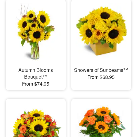
Autumn Blooms
Showers of Sunbeams™
Bouquet™
From $68.95
From $74.95