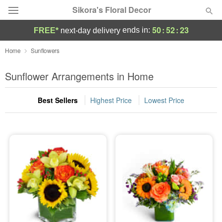
Sikora's Floral Decor
50
:
52
:
22
ends in:
FREE*
next-day delivery
Deal of the Day
Home
Sunflowers
Summer
Sunflower Arrangements in Home
Featured
Best Sellers
Highest Price
Lowest Price
Occasions
Birthday
Sympathy and Funeral
Flowers, Plants & Gifts
Our Shop