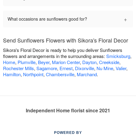
+
What occasions are sunflowers good for?
Send Sunflowers Flowers with Sikora's Floral Decor
Sikora's Floral Decor is ready to help you deliver Sunflowers
flowers and arrangements in the surrounding areas:
Smicksburg
,
Home
,
Plumville
,
Beyer
,
Marion Center
,
Dayton
,
Creekside
,
Rochester Mills
,
Sagamore
,
Ernest
,
Dixonville
,
Nu Mine
,
Valier
,
Hamilton
,
Northpoint
,
Chambersville
,
Marchand
.
Independent Home florist since 2021
POWERED BY