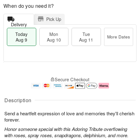
When do you need it?
Pick Up
Delivery
Today
Mon
Tue
More Dates
Aug 9
Aug 10
Aug 11
T
M
M
T
o
o
o
u
Secure Checkout
d
r
n
e
a
e
A
A
y
D
u
u
A
a
g
g
Description
u
t
1
1
g
e
0
1
Send a heartfelt expression of love and memories they'll cherish
9
s
forever.
Honor someone special with this Adoring Tribute overflowing
with roses, spray roses, snapdragons, delphinium, and more.