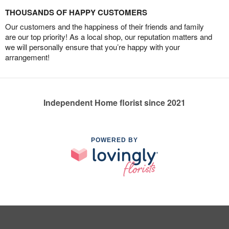
THOUSANDS OF HAPPY CUSTOMERS
Our customers and the happiness of their friends and family
are our top priority! As a local shop, our reputation matters and
we will personally ensure that you’re happy with your
arrangement!
Independent Home florist since 2021
POWERED BY