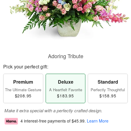
Adoring Tribute
Pick your perfect gift:
Premium
Deluxe
Standard
The Ultimate Gesture
A Heartfelt Favorite
Perfectly Thoughtful
$208.95
$183.95
$158.95
Make it extra special with a perfectly crafted design.
4 interest-free payments of
$45.99
.
Learn More