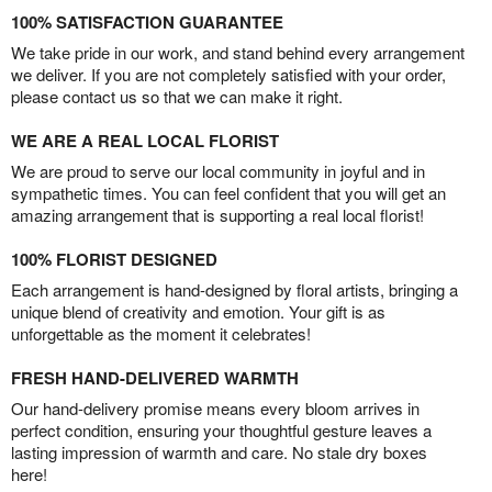
100% SATISFACTION GUARANTEE
We take pride in our work, and stand behind every arrangement
we deliver. If you are not completely satisfied with your order,
please contact us so that we can make it right.
WE ARE A REAL LOCAL FLORIST
We are proud to serve our local community in joyful and in
sympathetic times. You can feel confident that you will get an
amazing arrangement that is supporting a real local florist!
100% FLORIST DESIGNED
Each arrangement is hand-designed by floral artists, bringing a
unique blend of creativity and emotion. Your gift is as
unforgettable as the moment it celebrates!
FRESH HAND-DELIVERED WARMTH
Our hand-delivery promise means every bloom arrives in
perfect condition, ensuring your thoughtful gesture leaves a
lasting impression of warmth and care. No stale dry boxes
here!