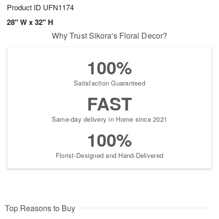
Product ID
UFN1174
28" W x 32" H
Why Trust Sikora's Floral Decor?
100%
Satisfaction Guaranteed
FAST
Same-day delivery in Home since 2021
100%
Florist-Designed and Hand-Delivered
Top Reasons to Buy