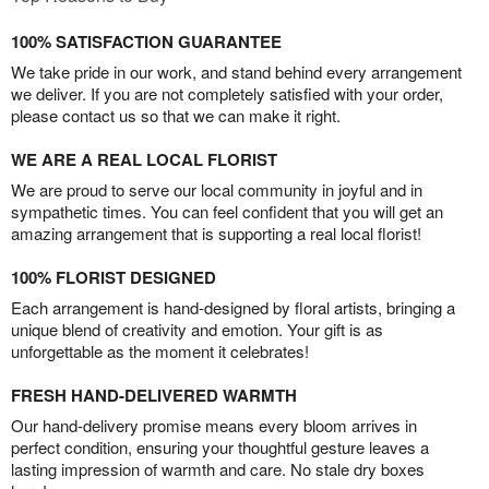
100% SATISFACTION GUARANTEE
We take pride in our work, and stand behind every arrangement
we deliver. If you are not completely satisfied with your order,
please contact us so that we can make it right.
WE ARE A REAL LOCAL FLORIST
We are proud to serve our local community in joyful and in
sympathetic times. You can feel confident that you will get an
amazing arrangement that is supporting a real local florist!
100% FLORIST DESIGNED
Each arrangement is hand-designed by floral artists, bringing a
unique blend of creativity and emotion. Your gift is as
unforgettable as the moment it celebrates!
FRESH HAND-DELIVERED WARMTH
Our hand-delivery promise means every bloom arrives in
perfect condition, ensuring your thoughtful gesture leaves a
lasting impression of warmth and care. No stale dry boxes