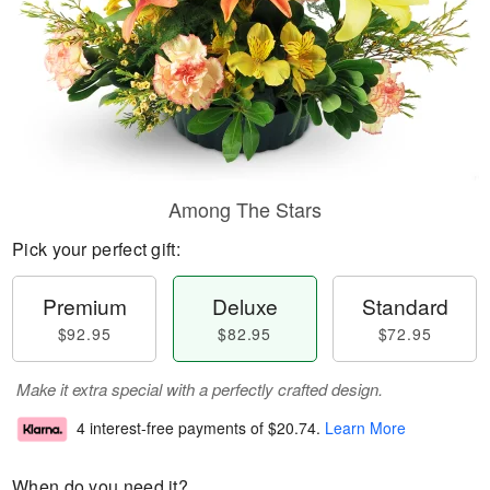
Among The Stars
Pick your perfect gift:
Premium
Deluxe
Standard
$92.95
$82.95
$72.95
Make it extra special with a perfectly crafted design.
4 interest-free payments of
$20.74
.
Learn More
When do you need it?