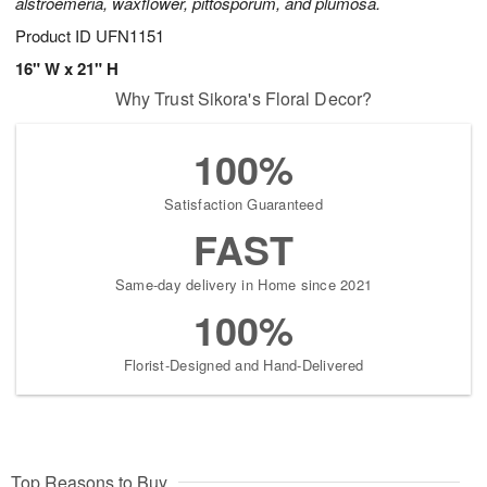
alstroemeria, waxflower, pittosporum, and plumosa.
Product ID
UFN1151
16" W x 21" H
Why Trust Sikora's Floral Decor?
100%
Satisfaction Guaranteed
FAST
Same-day delivery in Home since 2021
100%
Florist-Designed and Hand-Delivered
Top Reasons to Buy