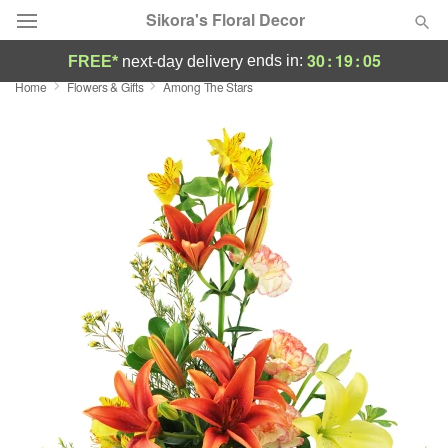
Sikora's Floral Decor
30
:
19
:
05
ends in:
FREE*
next-day delivery
Home
Flowers & Gifts
Among The Stars
Deal of the Day
Summer
Featured
Occasions
Birthday
Sympathy and Funeral
Flowers, Plants & Gifts
Our Shop