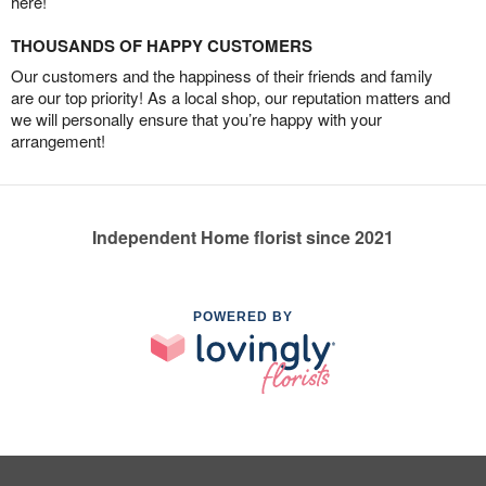
here!
THOUSANDS OF HAPPY CUSTOMERS
Our customers and the happiness of their friends and family
are our top priority! As a local shop, our reputation matters and
we will personally ensure that you’re happy with your
arrangement!
Independent Home florist since 2021
POWERED BY