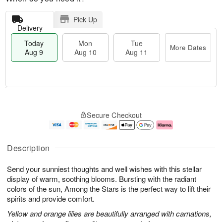
Pick Up
Delivery
Today
Mon
Tue
More Dates
Aug 9
Aug 10
Aug 11
T
M
M
T
o
o
o
u
Secure Checkout
d
r
n
e
a
e
A
A
y
D
u
u
A
a
g
g
Description
u
t
1
1
g
e
0
1
Send your sunniest thoughts and well wishes with this stellar
9
s
display of warm, soothing blooms. Bursting with the radiant
colors of the sun, Among the Stars is the perfect way to lift their
spirits and provide comfort.
Yellow and orange lilies are beautifully arranged with carnations,