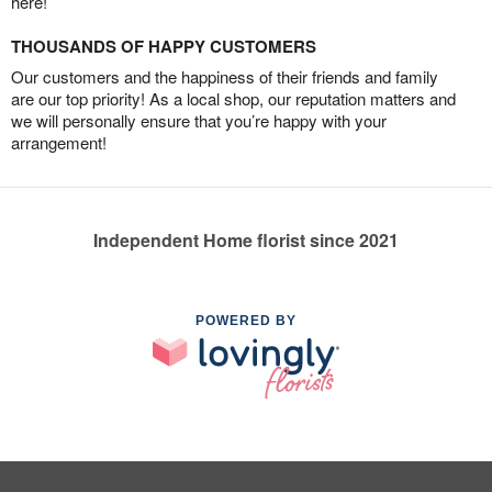
here!
THOUSANDS OF HAPPY CUSTOMERS
Our customers and the happiness of their friends and family
are our top priority! As a local shop, our reputation matters and
we will personally ensure that you’re happy with your
arrangement!
Independent Home florist since 2021
POWERED BY