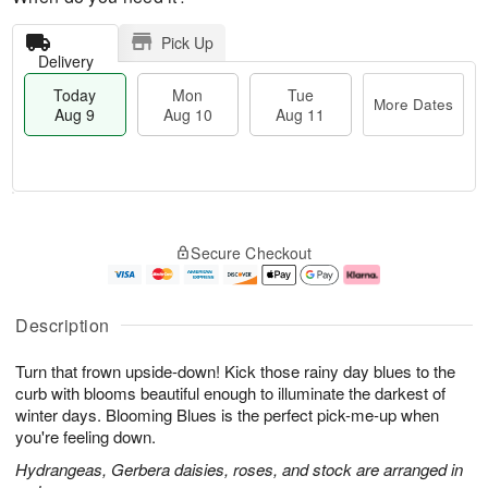
Pick Up
Delivery
Today
Mon
Tue
More Dates
Aug 9
Aug 10
Aug 11
T
M
M
T
o
o
o
u
Secure Checkout
d
r
n
e
a
e
A
A
y
D
u
u
A
a
g
g
Description
u
t
1
1
g
e
0
1
Turn that frown upside-down! Kick those rainy day blues to the
9
s
curb with blooms beautiful enough to illuminate the darkest of
winter days. Blooming Blues is the perfect pick-me-up when
you're feeling down.
Hydrangeas, Gerbera daisies, roses, and stock are arranged in