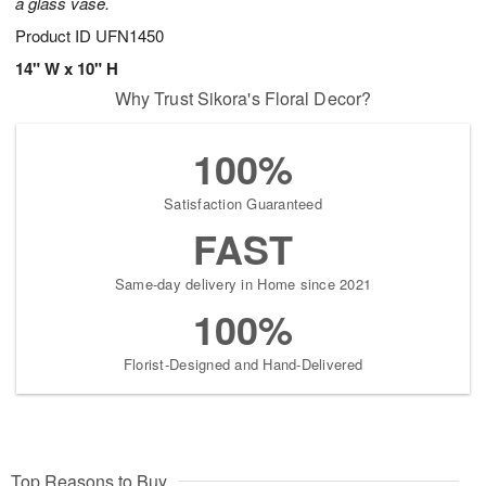
a glass vase.
Product ID
UFN1450
14" W x 10" H
Why Trust Sikora's Floral Decor?
100%
Satisfaction Guaranteed
FAST
Same-day delivery in Home since 2021
100%
Florist-Designed and Hand-Delivered
Top Reasons to Buy