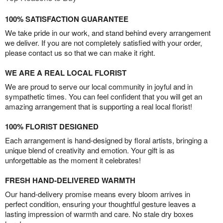
100% SATISFACTION GUARANTEE
We take pride in our work, and stand behind every arrangement
we deliver. If you are not completely satisfied with your order,
please contact us so that we can make it right.
WE ARE A REAL LOCAL FLORIST
We are proud to serve our local community in joyful and in
sympathetic times. You can feel confident that you will get an
amazing arrangement that is supporting a real local florist!
100% FLORIST DESIGNED
Each arrangement is hand-designed by floral artists, bringing a
unique blend of creativity and emotion. Your gift is as
unforgettable as the moment it celebrates!
FRESH HAND-DELIVERED WARMTH
Our hand-delivery promise means every bloom arrives in
perfect condition, ensuring your thoughtful gesture leaves a
lasting impression of warmth and care. No stale dry boxes