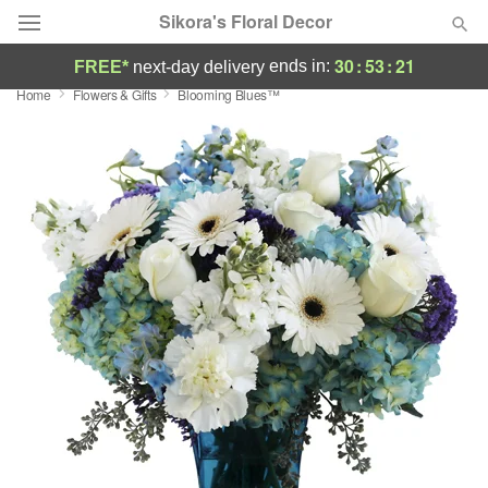
Sikora's Floral Decor
30
:
53
:
21
ends in:
FREE*
next-day delivery
Home
Flowers & Gifts
Blooming Blues™
Deal of the Day
Summer
Featured
Occasions
Birthday
Sympathy and Funeral
Flowers, Plants & Gifts
Our Shop