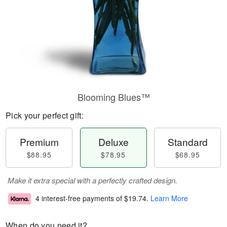
Blooming Blues™
Pick your perfect gift:
Premium
Deluxe
Standard
$88.95
$78.95
$68.95
Make it extra special with a perfectly crafted design.
4 interest-free payments of
$19.74
.
Learn More
When do you need it?