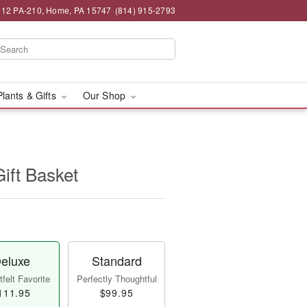
12 PA-210, Home, PA 15747
(814) 915-2793
Plants & Gifts
Our Shop
Gift Basket
eluxe
Standard
felt Favorite
Perfectly Thoughtful
111.95
$99.95