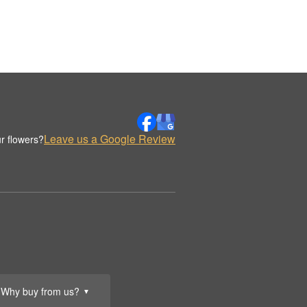
Leave us a Google Review
r flowers?
Why buy from us?
▼