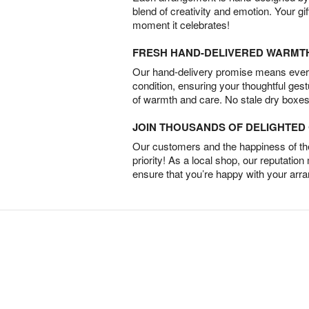
blend of creativity and emotion. Your gif
moment it celebrates!
FRESH HAND-DELIVERED WARMT
Our hand-delivery promise means every
condition, ensuring your thoughtful ges
of warmth and care. No stale dry boxes
JOIN THOUSANDS OF DELIGHTE
Our customers and the happiness of thei
priority! As a local shop, our reputation
ensure that you’re happy with your arr