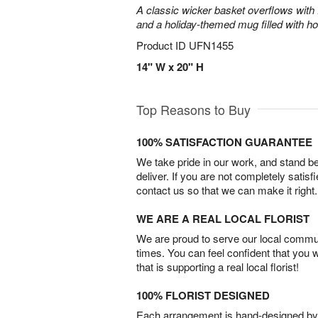
A classic wicker basket overflows with f
and a holiday-themed mug filled with ho
Product ID
UFN1455
14" W x 20" H
Top Reasons to Buy
100% SATISFACTION GUARANTEE
We take pride in our work, and stand 
deliver. If you are not completely satisf
contact us so that we can make it right.
WE ARE A REAL LOCAL FLORIST
We are proud to serve our local commun
times. You can feel confident that you 
that is supporting a real local florist!
100% FLORIST DESIGNED
Each arrangement is hand-designed by fl