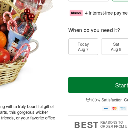
4 interest-free payme
When do you need it?
Today
Sat
Aug 7
Aug 8
Star
100% Satisfaction G
 with a truly bountiful gift of
earts, this gorgeous wicker
friends, or your favorite office
BEST
REASONS TO
ORDER FROM U