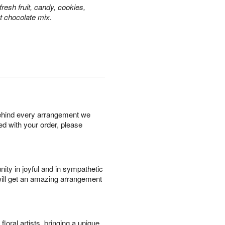
resh fruit, candy, cookies,
t chocolate mix.
behind every arrangement we
ied with your order, please
ity in joyful and in sympathetic
will get an amazing arrangement
oral artists, bringing a unique