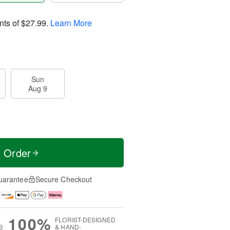
nts of
$27.99
.
Learn More
Sun
Aug 9
t Order
uarantee
Secure Checkout
100%
FLORIST-DESIGNED
S
& HAND-