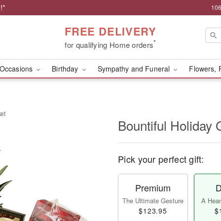
!*
106
FREE DELIVERY
*
for qualifying Home orders
Occasions
Birthday
Sympathy and Funeral
Flowers, 
ket
Bountiful Holiday 
Pick your perfect gift:
Premium
D
The Ultimate Gesture
A Heart
$123.95
$