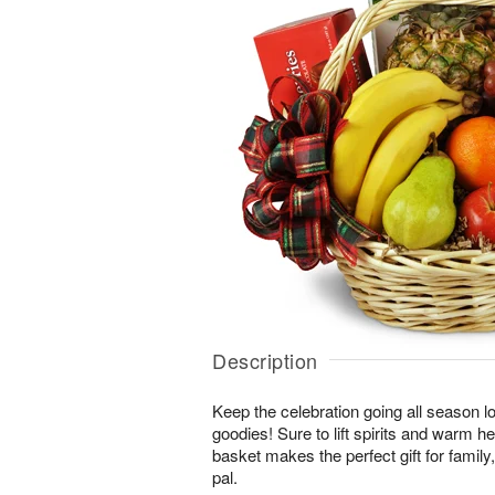
Description
Keep the celebration going all season long
goodies! Sure to lift spirits and warm h
basket makes the perfect gift for family, 
pal.