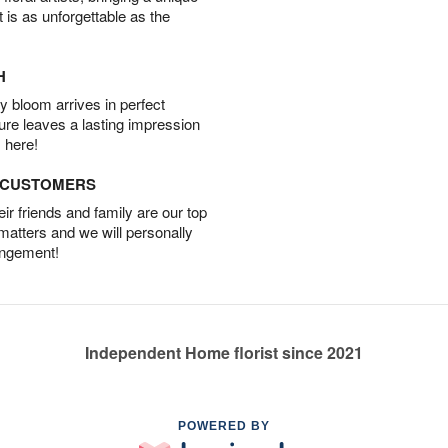
t is as unforgettable as the
H
 bloom arrives in perfect
ture leaves a lasting impression
 here!
D CUSTOMERS
r friends and family are our top
 matters and we will personally
angement!
Independent Home florist since 2021
POWERED BY