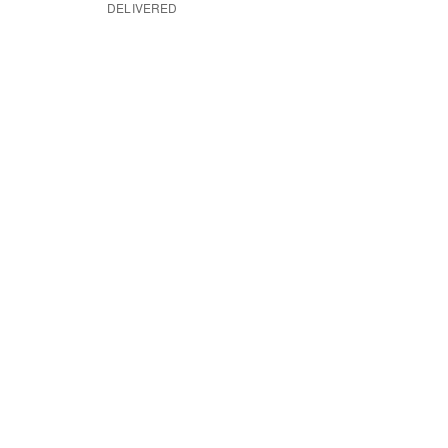
DELIVERED