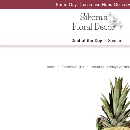
Same-Day Design and Hand-Delivery
Deal of the Day
Summer
Home
Flowers & Gifts
Bountiful Holiday Gift Bas