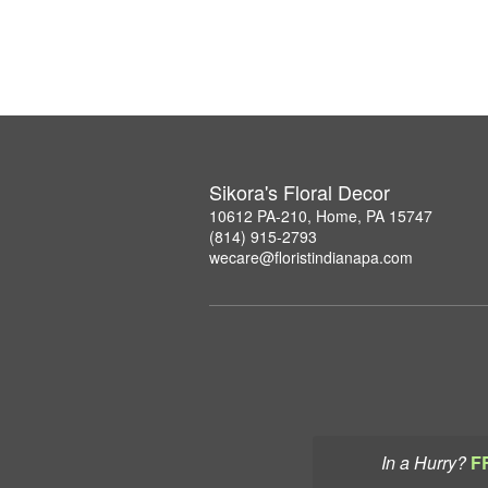
Sikora's Floral Decor
10612 PA-210, Home, PA 15747
(814) 915-2793
wecare@floristindianapa.com
In a Hurry?
F