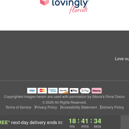
Love ou
Copyrighted images herein are used with permission by Sikora's Floral Decor.
© 2026 All Rights Reserved.
Terms of Service
Privacy Policy
Accessibility Statement
Delivery Policy
:
:
18
41
34
REE*
next-day delivery
ends in:
hrs
mins
secs