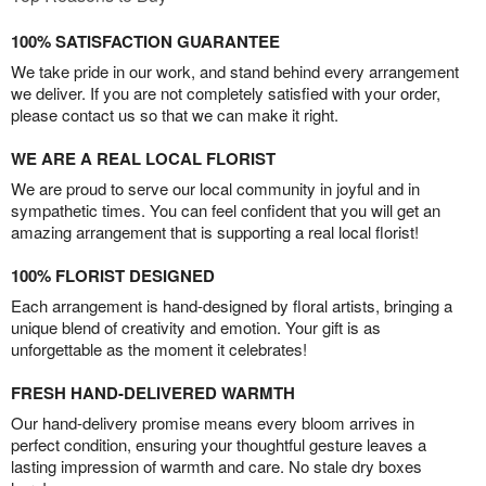
100% SATISFACTION GUARANTEE
We take pride in our work, and stand behind every arrangement
we deliver. If you are not completely satisfied with your order,
please contact us so that we can make it right.
WE ARE A REAL LOCAL FLORIST
We are proud to serve our local community in joyful and in
sympathetic times. You can feel confident that you will get an
amazing arrangement that is supporting a real local florist!
100% FLORIST DESIGNED
Each arrangement is hand-designed by floral artists, bringing a
unique blend of creativity and emotion. Your gift is as
unforgettable as the moment it celebrates!
FRESH HAND-DELIVERED WARMTH
Our hand-delivery promise means every bloom arrives in
perfect condition, ensuring your thoughtful gesture leaves a
lasting impression of warmth and care. No stale dry boxes