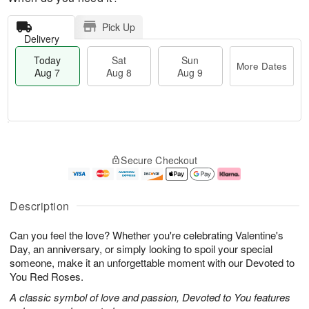
Pick Up
Delivery
Today
Sat
Sun
More Dates
Aug 7
Aug 8
Aug 9
T
M
o
S
S
o
Secure Checkout
d
a
u
r
a
t
n
e
y
A
A
D
A
u
u
a
Description
u
g
g
t
g
8
9
e
Can you feel the love? Whether you're celebrating Valentine's
7
s
Day, an anniversary, or simply looking to spoil your special
someone, make it an unforgettable moment with our Devoted to
You Red Roses.
A classic symbol of love and passion, Devoted to You features