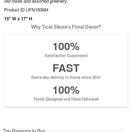
red roses and assorted greenery.
Product ID
UFN1836M
15" W x 17" H
Why Trust Sikora's Floral Decor?
100%
Satisfaction Guaranteed
FAST
Same-day delivery in Home since 2021
100%
Florist-Designed and Hand-Delivered
Top Reasons to Buy