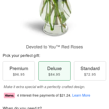
Devoted to You™ Red Roses
Pick your perfect gift:
Premium
Deluxe
Standard
$96.95
$84.95
$72.95
Make it extra special with a perfectly crafted design.
4 interest-free payments of
$21.24
.
Learn More
When do you need it?