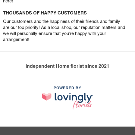
here!
THOUSANDS OF HAPPY CUSTOMERS
Our customers and the happiness of their friends and family
are our top priority! As a local shop, our reputation matters and
we will personally ensure that you’re happy with your
arrangement!
Independent Home florist since 2021
POWERED BY