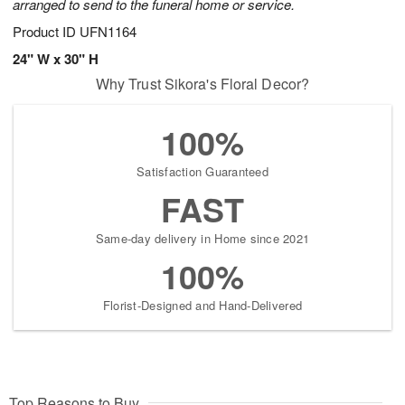
arranged to send to the funeral home or service.
Product ID
UFN1164
24" W x 30" H
Why Trust Sikora's Floral Decor?
100%
Satisfaction Guaranteed
FAST
Same-day delivery in Home since 2021
100%
Florist-Designed and Hand-Delivered
Top Reasons to Buy