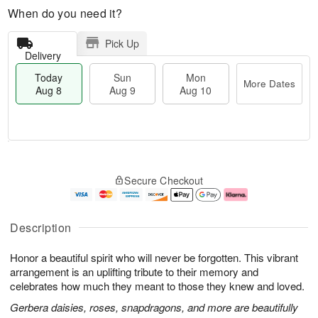
When do you need it?
Pick Up
Delivery
Today
Sun
Mon
More Dates
Aug 8
Aug 9
Aug 10
T
M
M
o
S
o
o
Secure Checkout
d
u
r
n
a
n
e
A
y
A
D
u
A
u
a
g
Description
u
g
t
1
g
9
e
0
Honor a beautiful spirit who will never be forgotten. This vibrant
8
s
arrangement is an uplifting tribute to their memory and
celebrates how much they meant to those they knew and loved.
Gerbera daisies, roses, snapdragons, and more are beautifully