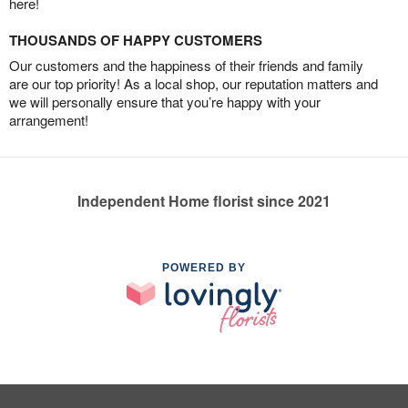
here!
THOUSANDS OF HAPPY CUSTOMERS
Our customers and the happiness of their friends and family
are our top priority! As a local shop, our reputation matters and
we will personally ensure that you’re happy with your
arrangement!
Independent Home florist since 2021
POWERED BY