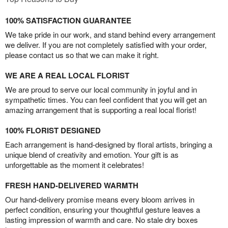
100% SATISFACTION GUARANTEE
We take pride in our work, and stand behind every arrangement
we deliver. If you are not completely satisfied with your order,
please contact us so that we can make it right.
WE ARE A REAL LOCAL FLORIST
We are proud to serve our local community in joyful and in
sympathetic times. You can feel confident that you will get an
amazing arrangement that is supporting a real local florist!
100% FLORIST DESIGNED
Each arrangement is hand-designed by floral artists, bringing a
unique blend of creativity and emotion. Your gift is as
unforgettable as the moment it celebrates!
FRESH HAND-DELIVERED WARMTH
Our hand-delivery promise means every bloom arrives in
perfect condition, ensuring your thoughtful gesture leaves a
lasting impression of warmth and care. No stale dry boxes