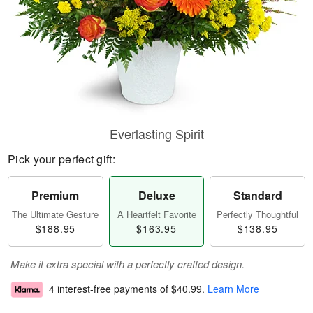
Everlasting Spirit
Pick your perfect gift:
Premium
Deluxe
Standard
The Ultimate Gesture
A Heartfelt Favorite
Perfectly Thoughtful
$188.95
$163.95
$138.95
Make it extra special with a perfectly crafted design.
4 interest-free payments of
$40.99
.
Learn More