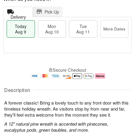
Pick Up
Delivery
Today
Mon
Tue
More Dates
Aug 9
Aug 10
Aug 11
T
M
M
T
o
o
o
u
Secure Checkout
d
r
n
e
a
e
A
A
y
D
u
u
A
a
g
g
Description
u
t
1
1
g
e
0
1
A forever classic! Bring a lovely touch to any front door with this
9
s
timeless holiday wreath. As visitors stop by from near and far,
they'll feel extra welcome from the moment they see it.
A 12” natural pine wreath is accented with pinecones,
eucalyptus pods, green baubles, and more.