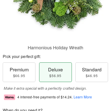
Harmonious Holiday Wreath
Pick your perfect gift:
Premium
Deluxe
Standard
$66.95
$56.95
$46.95
Make it extra special with a perfectly crafted design.
4 interest-free payments of
$14.24
.
Learn More
When do you need it?