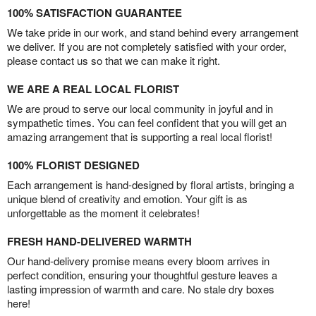
100% SATISFACTION GUARANTEE
We take pride in our work, and stand behind every arrangement
we deliver. If you are not completely satisfied with your order,
please contact us so that we can make it right.
WE ARE A REAL LOCAL FLORIST
We are proud to serve our local community in joyful and in
sympathetic times. You can feel confident that you will get an
amazing arrangement that is supporting a real local florist!
100% FLORIST DESIGNED
Each arrangement is hand-designed by floral artists, bringing a
unique blend of creativity and emotion. Your gift is as
unforgettable as the moment it celebrates!
FRESH HAND-DELIVERED WARMTH
Our hand-delivery promise means every bloom arrives in
perfect condition, ensuring your thoughtful gesture leaves a
lasting impression of warmth and care. No stale dry boxes
here!