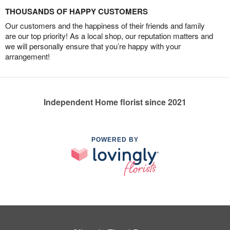
THOUSANDS OF HAPPY CUSTOMERS
Our customers and the happiness of their friends and family
are our top priority! As a local shop, our reputation matters and
we will personally ensure that you’re happy with your
arrangement!
Independent Home florist since 2021
POWERED BY