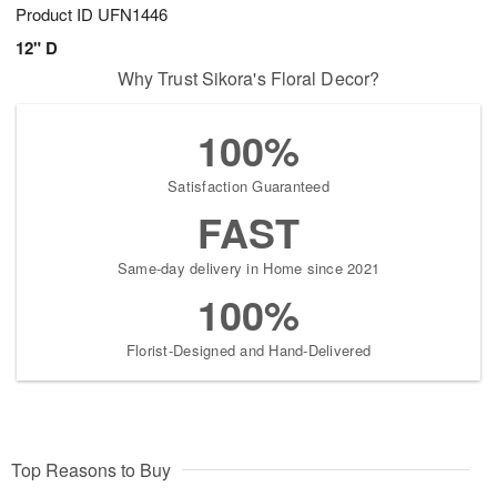
Product ID
UFN1446
12" D
Why Trust Sikora's Floral Decor?
100%
Satisfaction Guaranteed
FAST
Same-day delivery in Home since 2021
100%
Florist-Designed and Hand-Delivered
Top Reasons to Buy