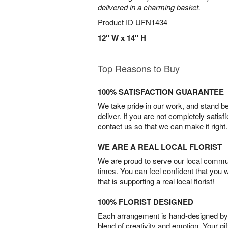
delivered in a charming basket.
Product ID
UFN1434
12" W x 14" H
Top Reasons to Buy
100% SATISFACTION GUARANTEE
We take pride in our work, and stand 
deliver. If you are not completely satisf
contact us so that we can make it right.
WE ARE A REAL LOCAL FLORIST
We are proud to serve our local commun
times. You can feel confident that you 
that is supporting a real local florist!
100% FLORIST DESIGNED
Each arrangement is hand-designed by fl
blend of creativity and emotion. Your gif