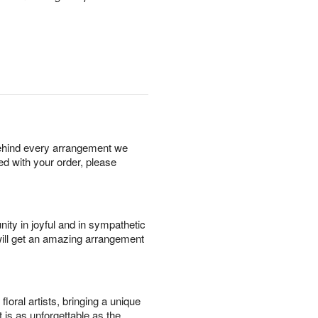
behind every arrangement we
ied with your order, please
ity in joyful and in sympathetic
will get an amazing arrangement
oral artists, bringing a unique
t is as unforgettable as the