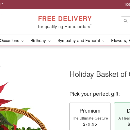
!*
106
FREE DELIVERY
*
for qualifying Home orders
Occasions
Birthday
Sympathy and Funeral
Flowers, 
™
Holiday Basket o
Pick your perfect gift:
Premium
D
The Ultimate Gesture
A Heart
$79.95
$