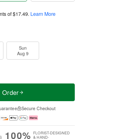
nts of
$17.49
.
Learn More
Sun
Aug 9
t Order
uarantee
Secure Checkout
100%
FLORIST-DESIGNED
S
& HAND-