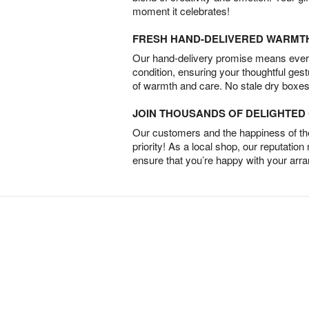
moment it celebrates!
FRESH HAND-DELIVERED WARMT
Our hand-delivery promise means every
condition, ensuring your thoughtful ges
of warmth and care. No stale dry boxes
JOIN THOUSANDS OF DELIGHTE
Our customers and the happiness of thei
priority! As a local shop, our reputation
ensure that you’re happy with your arr