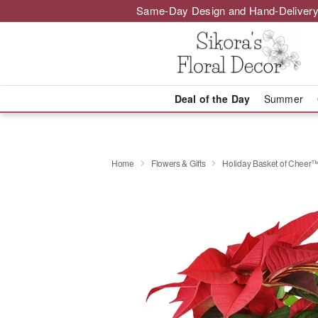
Same-Day Design and Hand-Delivery
Deal of the Day
Summer
Home
Flowers & Gifts
Holiday Basket of Cheer