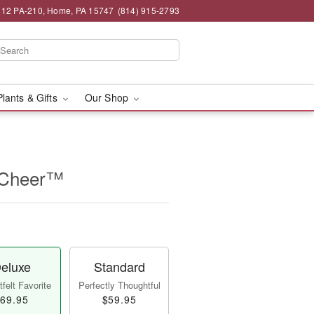
12 PA-210, Home, PA 15747
(814) 915-2793
Plants & Gifts
Our Shop
f Cheer™
eluxe
Standard
felt Favorite
Perfectly Thoughtful
69.95
$59.95