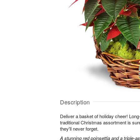
Description
Deliver a basket of holiday cheer! Long-
traditional Christmas assortment is su
they'll never forget.
A stunning red poinsettia and a triple-a