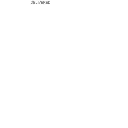
DELIVERED