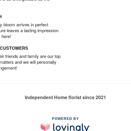
H
 bloom arrives in perfect
ture leaves a lasting impression
 here!
D CUSTOMERS
r friends and family are our top
 matters and we will personally
angement!
Independent Home florist since 2021
POWERED BY