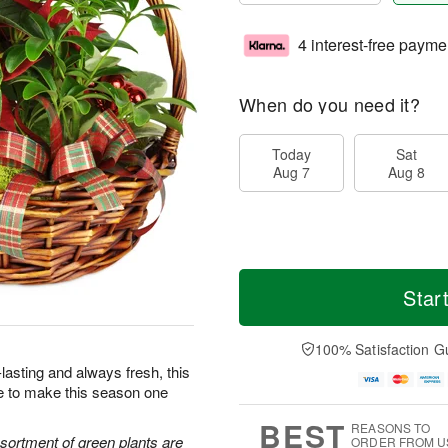
4 interest-free payme
When do you need it?
Today
Sat
Aug 7
Aug 8
Star
100% Satisfaction G
lasting and always fresh, this
re to make this season one
BEST
REASONS TO
ssortment of green plants are
ORDER FROM U