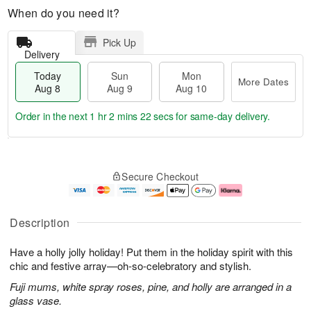
When do you need it?
Pick Up
Delivery
Today
Sun
Mon
More Dates
Aug 8
Aug 9
Aug 10
Order in the next
1 hr 2 mins 22 secs
for same-day delivery.
T
M
M
o
S
o
o
Secure Checkout
d
u
r
n
a
n
e
A
y
A
D
u
A
u
a
g
Description
u
g
t
1
g
9
e
0
Have a holly jolly holiday! Put them in the holiday spirit with this
8
s
chic and festive array—oh-so-celebratory and stylish.
Fuji mums, white spray roses, pine, and holly are arranged in a
glass vase.