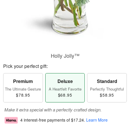
Holly Jolly™
Pick your perfect gift:
Premium
Deluxe
Standard
The Ultimate Gesture
A Heartfelt Favorite
Perfectly Thoughtful
$78.95
$68.95
$58.95
Make it extra special with a perfectly crafted design.
4 interest-free payments of
$17.24
.
Learn More