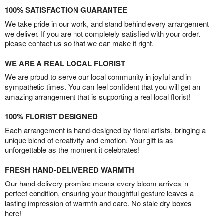
100% SATISFACTION GUARANTEE
We take pride in our work, and stand behind every arrangement
we deliver. If you are not completely satisfied with your order,
please contact us so that we can make it right.
WE ARE A REAL LOCAL FLORIST
We are proud to serve our local community in joyful and in
sympathetic times. You can feel confident that you will get an
amazing arrangement that is supporting a real local florist!
100% FLORIST DESIGNED
Each arrangement is hand-designed by floral artists, bringing a
unique blend of creativity and emotion. Your gift is as
unforgettable as the moment it celebrates!
FRESH HAND-DELIVERED WARMTH
Our hand-delivery promise means every bloom arrives in
perfect condition, ensuring your thoughtful gesture leaves a
lasting impression of warmth and care. No stale dry boxes
here!