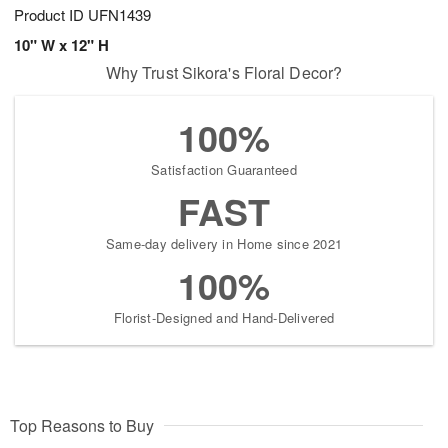
Product ID
UFN1439
10" W x 12" H
Why Trust Sikora's Floral Decor?
100%
Satisfaction Guaranteed
FAST
Same-day delivery in Home since 2021
100%
Florist-Designed and Hand-Delivered
Top Reasons to Buy