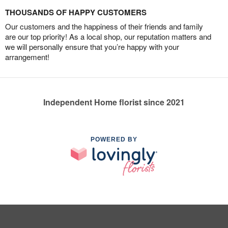
THOUSANDS OF HAPPY CUSTOMERS
Our customers and the happiness of their friends and family
are our top priority! As a local shop, our reputation matters and
we will personally ensure that you’re happy with your
arrangement!
Independent Home florist since 2021
POWERED BY