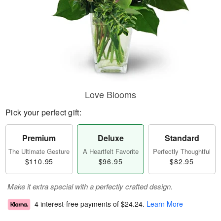
Love Blooms
Pick your perfect gift:
Premium
Deluxe
Standard
The Ultimate Gesture
A Heartfelt Favorite
Perfectly Thoughtful
$110.95
$96.95
$82.95
Make it extra special with a perfectly crafted design.
4 interest-free payments of
$24.24
.
Learn More