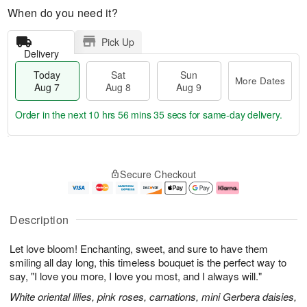
When do you need it?
Pick Up
Delivery
Today
Sat
Sun
More Dates
Aug 7
Aug 8
Aug 9
Order in the next
10 hrs 56 mins 35 secs
for same-day delivery.
T
M
o
S
S
o
Secure Checkout
d
a
u
r
a
t
n
e
y
A
A
D
A
u
u
a
Description
u
g
g
t
g
8
9
e
Let love bloom! Enchanting, sweet, and sure to have them
7
s
smiling all day long, this timeless bouquet is the perfect way to
say, "I love you more, I love you most, and I always will."
White oriental lilies, pink roses, carnations, mini Gerbera daisies,