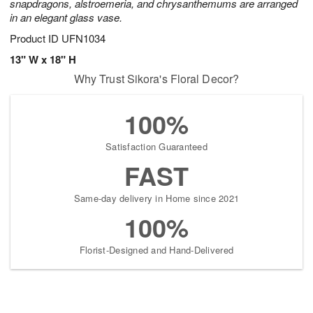
snapdragons, alstroemeria, and chrysanthemums are arranged
in an elegant glass vase.
Product ID
UFN1034
13" W x 18" H
Why Trust Sikora's Floral Decor?
100%
Satisfaction Guaranteed
FAST
Same-day delivery in Home since 2021
100%
Florist-Designed and Hand-Delivered