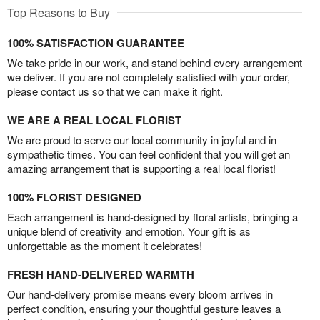
Top Reasons to Buy
100% SATISFACTION GUARANTEE
We take pride in our work, and stand behind every arrangement
we deliver. If you are not completely satisfied with your order,
please contact us so that we can make it right.
WE ARE A REAL LOCAL FLORIST
We are proud to serve our local community in joyful and in
sympathetic times. You can feel confident that you will get an
amazing arrangement that is supporting a real local florist!
100% FLORIST DESIGNED
Each arrangement is hand-designed by floral artists, bringing a
unique blend of creativity and emotion. Your gift is as
unforgettable as the moment it celebrates!
FRESH HAND-DELIVERED WARMTH
Our hand-delivery promise means every bloom arrives in
perfect condition, ensuring your thoughtful gesture leaves a