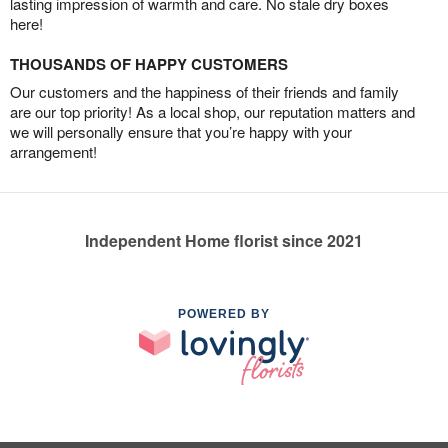
lasting impression of warmth and care. No stale dry boxes
here!
THOUSANDS OF HAPPY CUSTOMERS
Our customers and the happiness of their friends and family
are our top priority! As a local shop, our reputation matters and
we will personally ensure that you’re happy with your
arrangement!
Independent Home florist since 2021
POWERED BY