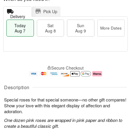
Pick Up
Delivery
Today
Sat
Sun
More Dates
Aug 7
Aug 8
Aug 9
T
M
o
S
S
o
Secure Checkout
d
a
u
r
a
t
n
e
y
A
A
D
A
u
u
a
Description
u
g
g
t
g
8
9
e
Special roses for that special someone—no other gift compares!
7
s
Show your love with this elegant display of affection and
adoration.
One dozen pink roses are wrapped in pink paper and ribbon to
create a beautiful classic gift.