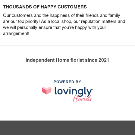
THOUSANDS OF HAPPY CUSTOMERS
Our customers and the happiness of their friends and family
are our top priority! As a local shop, our reputation matters and
we will personally ensure that you’re happy with your
arrangement!
Independent Home florist since 2021
POWERED BY