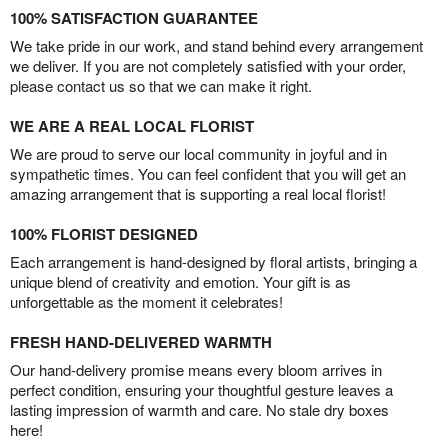
100% SATISFACTION GUARANTEE
We take pride in our work, and stand behind every arrangement
we deliver. If you are not completely satisfied with your order,
please contact us so that we can make it right.
WE ARE A REAL LOCAL FLORIST
We are proud to serve our local community in joyful and in
sympathetic times. You can feel confident that you will get an
amazing arrangement that is supporting a real local florist!
100% FLORIST DESIGNED
Each arrangement is hand-designed by floral artists, bringing a
unique blend of creativity and emotion. Your gift is as
unforgettable as the moment it celebrates!
FRESH HAND-DELIVERED WARMTH
Our hand-delivery promise means every bloom arrives in
perfect condition, ensuring your thoughtful gesture leaves a
lasting impression of warmth and care. No stale dry boxes
here!