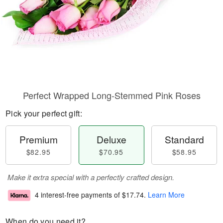
Perfect Wrapped Long-Stemmed Pink Roses
Pick your perfect gift:
Premium
Deluxe
Standard
$82.95
$70.95
$58.95
Make it extra special with a perfectly crafted design.
4 interest-free payments of
$17.74
.
Learn More
When do you need it?