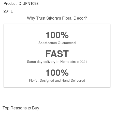
Product ID
UFN1098
28" L
Why Trust Sikora's Floral Decor?
100%
Satisfaction Guaranteed
FAST
Same-day delivery in Home since 2021
100%
Florist-Designed and Hand-Delivered
Top Reasons to Buy