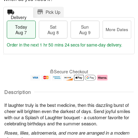
Pick Up
Delivery
Today
Sat
Sun
More Dates
Aug 7
Aug 8
Aug 9
Order in the next
1 hr 50 mins 24 secs
for same-day delivery.
T
M
o
S
S
o
Secure Checkout
d
a
u
r
a
t
n
e
y
A
A
D
A
u
u
a
Description
u
g
g
t
g
8
9
e
If laughter truly is the best medicine, then this dazzling burst of
7
s
cheer will brighten even the darkest of days. Send joyful smiles
with our a Splash of Laughter bouquet - a customer favorite for
celebrating birthdays and the summer season.
Roses, lilies, alstroemeria, and more are arranged in a modern