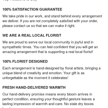
100% SATISFACTION GUARANTEE
We take pride in our work, and stand behind every arrangement
we deliver. If you are not completely satisfied with your order,
please contact us so that we can make it right.
WE ARE A REAL LOCAL FLORIST
We are proud to serve our local community in joyful and in
sympathetic times. You can feel confident that you will get an
amazing arrangement that is supporting a real local florist!
100% FLORIST DESIGNED
Each arrangement is hand-designed by floral artists, bringing a
unique blend of creativity and emotion. Your gift is as
unforgettable as the moment it celebrates!
FRESH HAND-DELIVERED WARMTH
Our hand-delivery promise means every bloom arrives in
perfect condition, ensuring your thoughtful gesture leaves a
lasting impression of warmth and care. No stale dry boxes