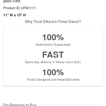
glass cube.
Product ID
UFN1111
11" W x 13" H
Why Trust Sikora's Floral Decor?
100%
Satisfaction Guaranteed
FAST
Same-day delivery in Home since 2021
100%
Florist-Designed and Hand-Delivered
Top Reasons to Buy