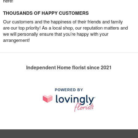
here!
THOUSANDS OF HAPPY CUSTOMERS
Our customers and the happiness of their friends and family
are our top priority! As a local shop, our reputation matters and
we will personally ensure that you’re happy with your
arrangement!
Independent Home florist since 2021
POWERED BY