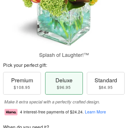
Splash of Laughter!™
Pick your perfect gift:
Premium
Deluxe
Standard
$108.95
$96.95
$84.95
Make it extra special with a perfectly crafted design.
4 interest-free payments of
$24.24
.
Learn More
When do you need it?