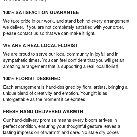
100% SATISFACTION GUARANTEE
We take pride in our work, and stand behind every arrangement
we deliver. If you are not completely satisfied with your order,
please contact us so that we can make it right.
WE ARE A REAL LOCAL FLORIST
We are proud to serve our local community in joyful and in
sympathetic times. You can feel confident that you will get an
amazing arrangement that is supporting a real local florist!
100% FLORIST DESIGNED
Each arrangement is hand-designed by floral artists, bringing a
unique blend of creativity and emotion. Your gift is as
unforgettable as the moment it celebrates!
FRESH HAND-DELIVERED WARMTH
Our hand-delivery promise means every bloom arrives in
perfect condition, ensuring your thoughtful gesture leaves a
lasting impression of warmth and care. No stale dry boxes