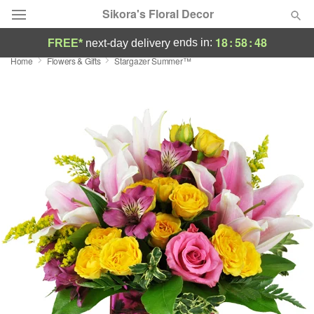
Sikora's Floral Decor
18
:
58
:
48
ends in:
FREE*
next-day delivery
Home
Flowers & Gifts
Stargazer Summer™
Deal of the Day
Summer
Featured
Occasions
Birthday
Sympathy and Funeral
Flowers, Plants & Gifts
Our Shop