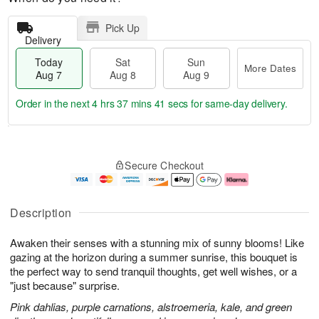
Pick Up
Delivery
Today
Sat
Sun
More Dates
Aug 7
Aug 8
Aug 9
Order in the next
4 hrs 37 mins 41 secs
for same-day delivery.
T
M
o
S
S
o
Secure Checkout
d
a
u
r
a
t
n
e
y
A
A
D
A
u
u
a
Description
u
g
g
t
g
8
9
e
Awaken their senses with a stunning mix of sunny blooms! Like
7
s
gazing at the horizon during a summer sunrise, this bouquet is
the perfect way to send tranquil thoughts, get well wishes, or a
"just because" surprise.
Pink dahlias, purple carnations, alstroemeria, kale, and green