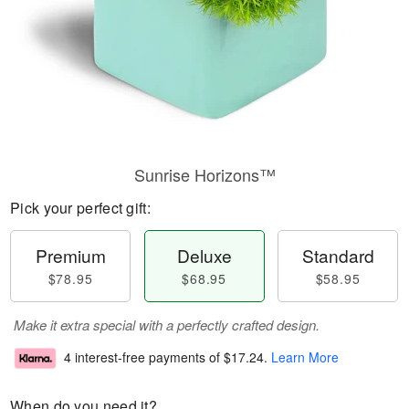
Sunrise Horizons™
Pick your perfect gift:
Premium
Deluxe
Standard
$78.95
$68.95
$58.95
Make it extra special with a perfectly crafted design.
4 interest-free payments of
$17.24
.
Learn More
When do you need it?