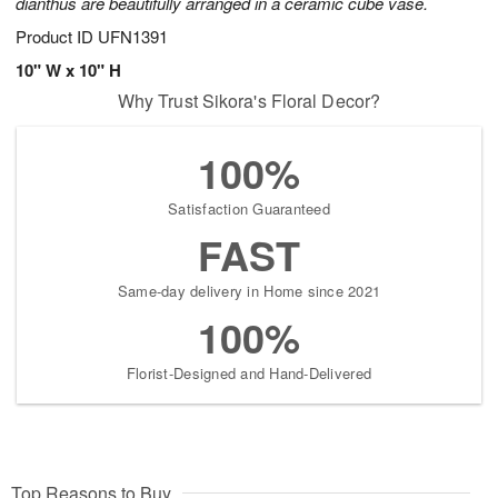
dianthus are beautifully arranged in a ceramic cube vase.
Product ID
UFN1391
10" W x 10" H
Why Trust Sikora's Floral Decor?
100%
Satisfaction Guaranteed
FAST
Same-day delivery in Home since 2021
100%
Florist-Designed and Hand-Delivered
Top Reasons to Buy