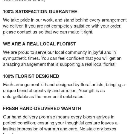
100% SATISFACTION GUARANTEE
We take pride in our work, and stand behind every arrangement
we deliver. If you are not completely satisfied with your order,
please contact us so that we can make it right.
WE ARE A REAL LOCAL FLORIST
We are proud to serve our local community in joyful and in
sympathetic times. You can feel confident that you will get an
amazing arrangement that is supporting a real local florist!
100% FLORIST DESIGNED
Each arrangement is hand-designed by floral artists, bringing a
unique blend of creativity and emotion. Your gift is as
unforgettable as the moment it celebrates!
FRESH HAND-DELIVERED WARMTH
Our hand-delivery promise means every bloom arrives in
perfect condition, ensuring your thoughtful gesture leaves a
lasting impression of warmth and care. No stale dry boxes