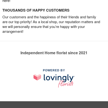
here!
THOUSANDS OF HAPPY CUSTOMERS
Our customers and the happiness of their friends and family
are our top priority! As a local shop, our reputation matters and
we will personally ensure that you’re happy with your
arrangement!
Independent Home florist since 2021
POWERED BY