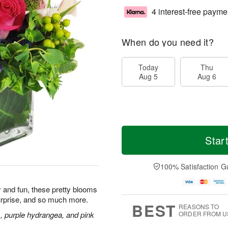
4 interest-free payme
When do you need it?
Today
Thu
Aug 5
Aug 6
Star
100% Satisfaction G
ly and fun, these pretty blooms
urprise, and so much more.
BEST
REASONS TO
s, purple hydrangea, and pink
ORDER FROM U