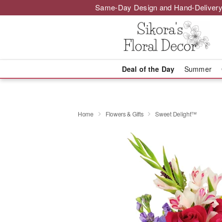
Same-Day Design and Hand-Delivery
Deal of the Day
Summer
Home
Flowers & Gifts
Sweet Delight™