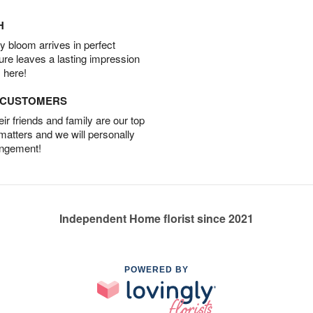
H
 bloom arrives in perfect
ture leaves a lasting impression
 here!
D CUSTOMERS
r friends and family are our top
 matters and we will personally
angement!
Independent Home florist since 2021
POWERED BY