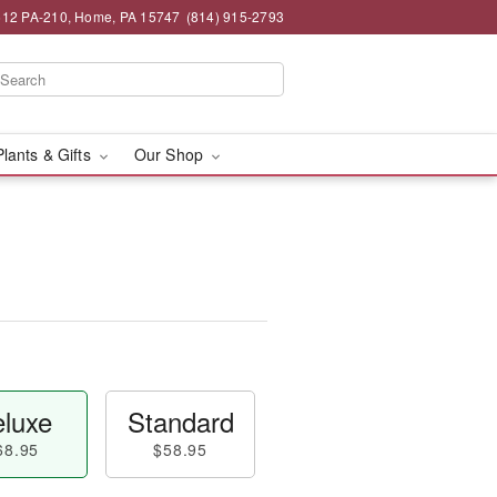
12 PA-210, Home, PA 15747
(814) 915-2793
Plants & Gifts
Our Shop
luxe
Standard
68.95
$58.95