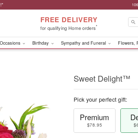
!*
106
FREE DELIVERY
*
for qualifying Home orders
Occasions
Birthday
Sympathy and Funeral
Flowers, 
Sweet Delight™
Pick your perfect gift:
Premium
De
$78.95
$