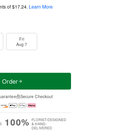
nts of
$17.24
.
Learn More
Fri
Aug 7
t Order
uarantee
Secure Checkout
100%
FLORIST-DESIGNED
S
& HAND-
DELIVERED