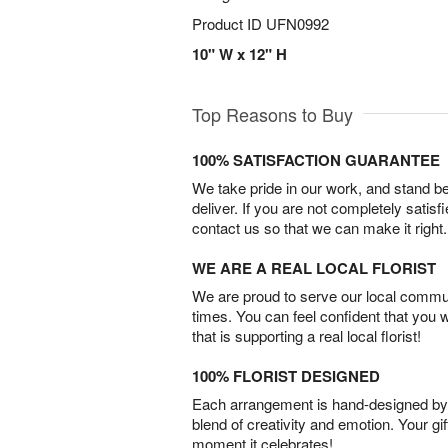
Product ID
UFN0992
10" W x 12" H
Top Reasons to Buy
100% SATISFACTION GUARANTEE
We take pride in our work, and stand 
deliver. If you are not completely satisf
contact us so that we can make it right.
WE ARE A REAL LOCAL FLORIST
We are proud to serve our local commun
times. You can feel confident that you 
that is supporting a real local florist!
100% FLORIST DESIGNED
Each arrangement is hand-designed by fl
blend of creativity and emotion. Your gif
moment it celebrates!