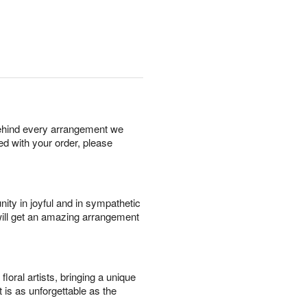
behind every arrangement we
ied with your order, please
ity in joyful and in sympathetic
will get an amazing arrangement
oral artists, bringing a unique
t is as unforgettable as the