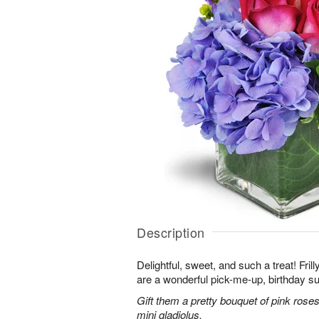
Description
Delightful, sweet, and such a treat! Fril
are a wonderful pick-me-up, birthday s
Gift them a pretty bouquet of pink rose
mini gladiolus.