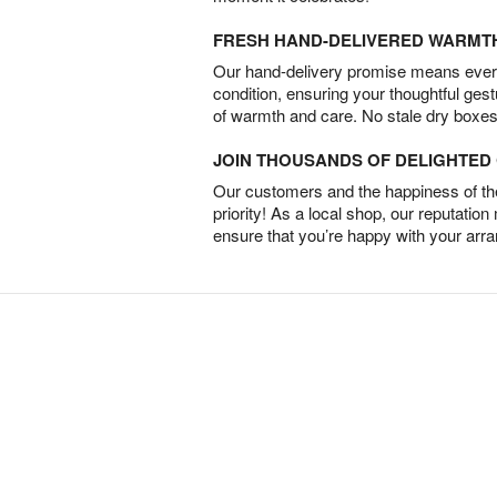
FRESH HAND-DELIVERED WARMT
Our hand-delivery promise means every
condition, ensuring your thoughtful ges
of warmth and care. No stale dry boxes
JOIN THOUSANDS OF DELIGHTE
Our customers and the happiness of thei
priority! As a local shop, our reputation
ensure that you’re happy with your arr