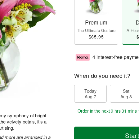
Premium
D
The Ultimate Gesture
A Heart
$65.95
$
4 interest-free payme
When do you need it?
Today
Sat
Aug 7
Aug 8
Order in the next
9 hrs 31 mins 
amy symphony of bright
he velvety petals, it’s a
rt sing.
Star
 and more are arranged in a