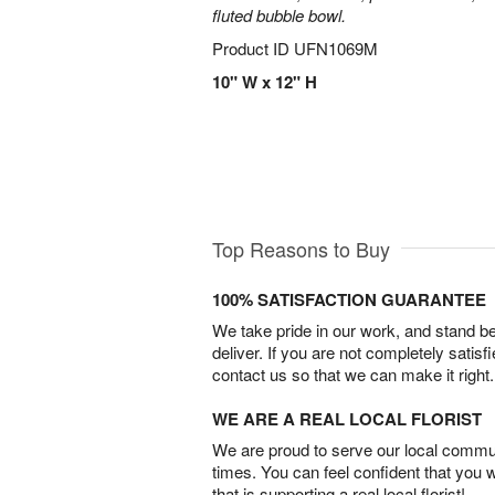
fluted bubble bowl.
Product ID
UFN1069M
10" W x 12" H
Top Reasons to Buy
100% SATISFACTION GUARANTEE
We take pride in our work, and stand 
deliver. If you are not completely satisf
contact us so that we can make it right.
WE ARE A REAL LOCAL FLORIST
We are proud to serve our local commun
times. You can feel confident that you 
that is supporting a real local florist!