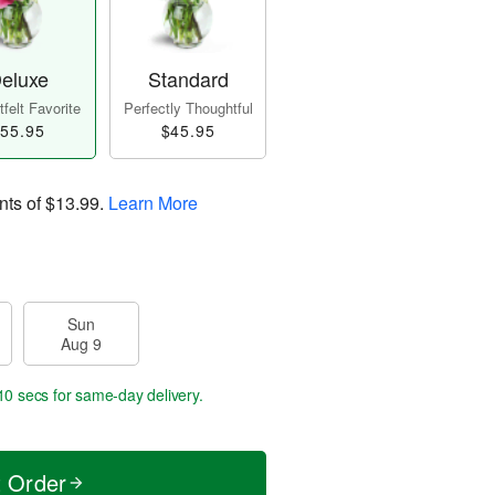
eluxe
Standard
felt Favorite
Perfectly Thoughtful
55.95
$45.95
nts of
$13.99
.
Learn More
Sun
Aug 9
10 secs
for same-day delivery.
t Order