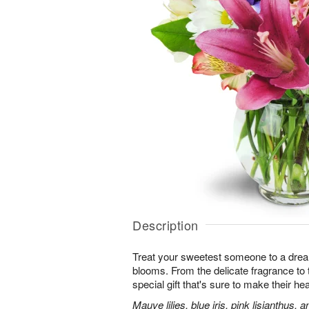
Description
Treat your sweetest someone to a dre
blooms. From the delicate fragrance to t
special gift that's sure to make their hea
Mauve lilies, blue iris, pink lisianthus,