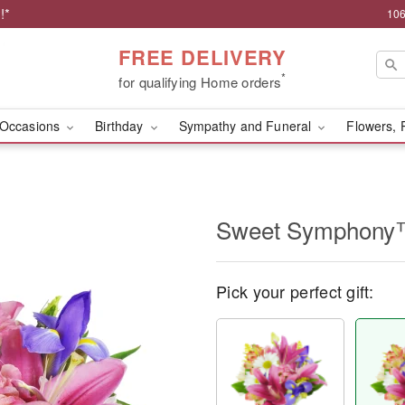
!*
106
FREE DELIVERY
*
for qualifying Home orders
Occasions
Birthday
Sympathy and Funeral
Flowers, 
Sweet Symphon
Pick your perfect gift: