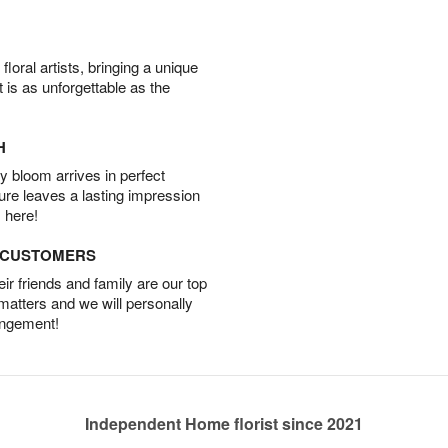
oral artists, bringing a unique
t is as unforgettable as the
H
 bloom arrives in perfect
ture leaves a lasting impression
 here!
D CUSTOMERS
r friends and family are our top
 matters and we will personally
angement!
Independent Home florist since 2021