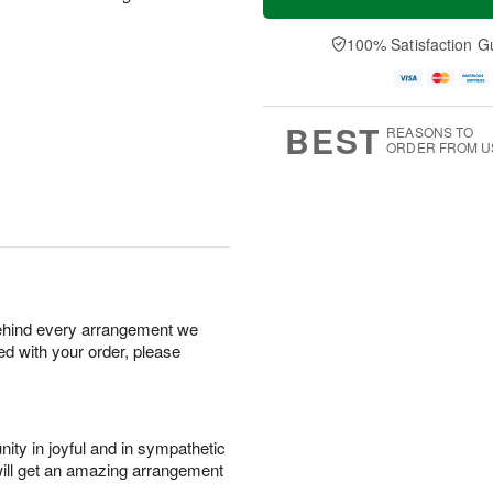
100% Satisfaction G
BEST
REASONS TO
ORDER FROM U
behind every arrangement we
ied with your order, please
ity in joyful and in sympathetic
will get an amazing arrangement