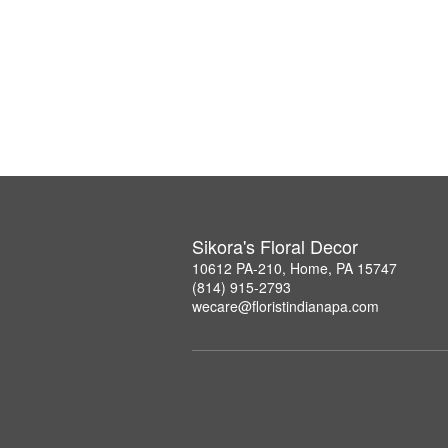
Sikora's Floral Decor
10612 PA-210, Home, PA 15747
(814) 915-2793
wecare@floristindianapa.com