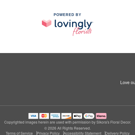
POWERED BY
Love ou
Copyrighted images herein are used with permission by Sikora's Floral Decor.
© 2026 All Rights Reserved.
Terms of Service
Privacy Policy
Accessibility Statement
Delivery Policy