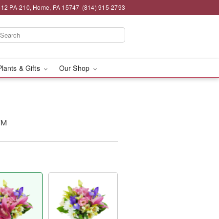
12 PA-210, Home, PA 15747
(814) 915-2793
Plants & Gifts
Our Shop
y™