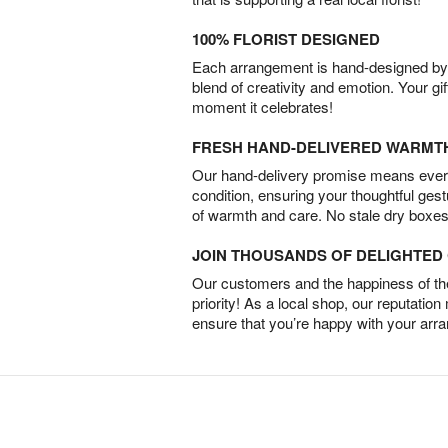
100% FLORIST DESIGNED
Each arrangement is hand-designed by fl
blend of creativity and emotion. Your gif
moment it celebrates!
FRESH HAND-DELIVERED WARMT
Our hand-delivery promise means every
condition, ensuring your thoughtful ges
of warmth and care. No stale dry boxes
JOIN THOUSANDS OF DELIGHTE
Our customers and the happiness of thei
priority! As a local shop, our reputation
ensure that you’re happy with your arr