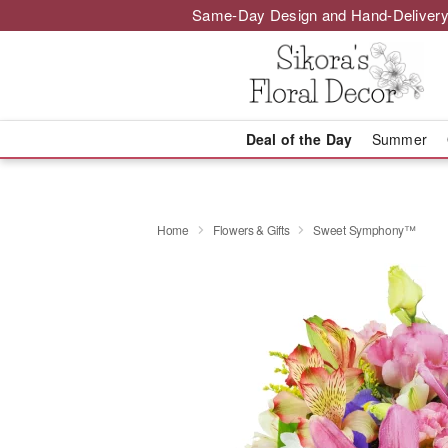
Same-Day Design and Hand-Delivery
Deal of the Day
Summer
Home
Flowers & Gifts
Sweet Symphony™