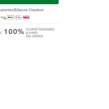
uarantee
Secure Checkout
100%
FLORIST-DESIGNED
S
& HAND-
DELIVERED