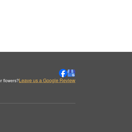
Leave us a Google Review
r flowers?