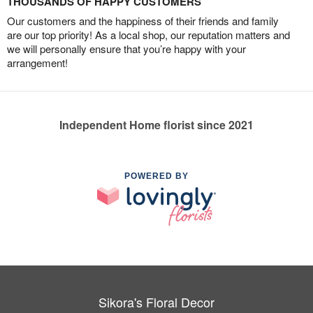
THOUSANDS OF HAPPY CUSTOMERS
Our customers and the happiness of their friends and family
are our top priority! As a local shop, our reputation matters and
we will personally ensure that you’re happy with your
arrangement!
Independent Home florist since 2021
POWERED BY
Sikora's Floral Decor