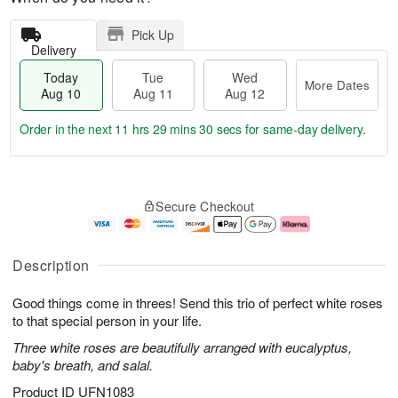
Pick Up
Delivery
Today
Tue
Wed
More Dates
Aug 10
Aug 11
Aug 12
Order in the next
11 hrs 29 mins 30 secs
for same-day delivery.
T
M
o
T
W
o
Secure Checkout
d
u
e
r
a
e
d
e
y
A
A
D
A
u
u
a
Description
u
g
g
t
g
1
1
e
Good things come in threes! Send this trio of perfect white roses
1
1
2
s
0
to that special person in your life.
Three white roses are beautifully arranged with eucalyptus,
baby's breath, and salal.
Product ID
UFN1083