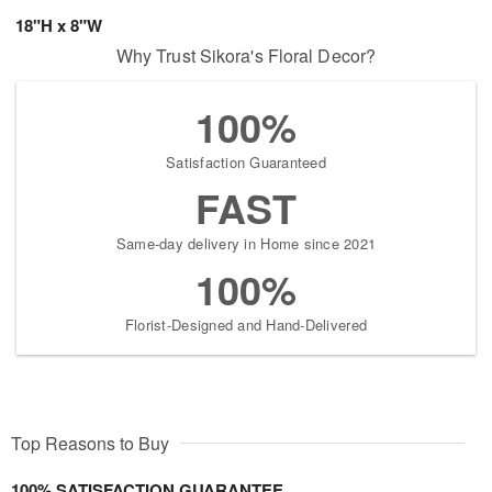
18"H x 8"W
Why Trust Sikora's Floral Decor?
100%
Satisfaction Guaranteed
FAST
Same-day delivery in Home since 2021
100%
Florist-Designed and Hand-Delivered
Top Reasons to Buy
100% SATISFACTION GUARANTEE