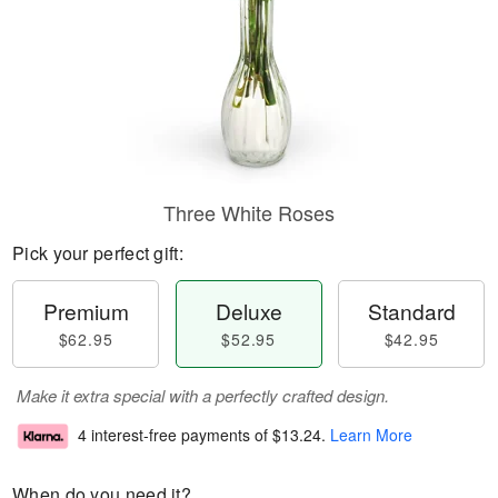
Three White Roses
Pick your perfect gift:
Premium
Deluxe
Standard
$62.95
$52.95
$42.95
Make it extra special with a perfectly crafted design.
4 interest-free payments of
$13.24
.
Learn More
When do you need it?