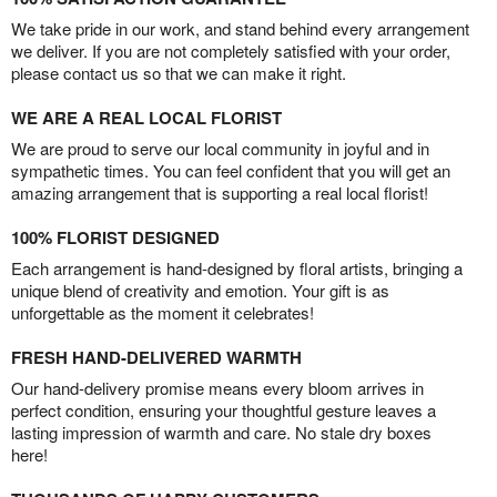
We take pride in our work, and stand behind every arrangement
we deliver. If you are not completely satisfied with your order,
please contact us so that we can make it right.
WE ARE A REAL LOCAL FLORIST
We are proud to serve our local community in joyful and in
sympathetic times. You can feel confident that you will get an
amazing arrangement that is supporting a real local florist!
100% FLORIST DESIGNED
Each arrangement is hand-designed by floral artists, bringing a
unique blend of creativity and emotion. Your gift is as
unforgettable as the moment it celebrates!
FRESH HAND-DELIVERED WARMTH
Our hand-delivery promise means every bloom arrives in
perfect condition, ensuring your thoughtful gesture leaves a
lasting impression of warmth and care. No stale dry boxes
here!