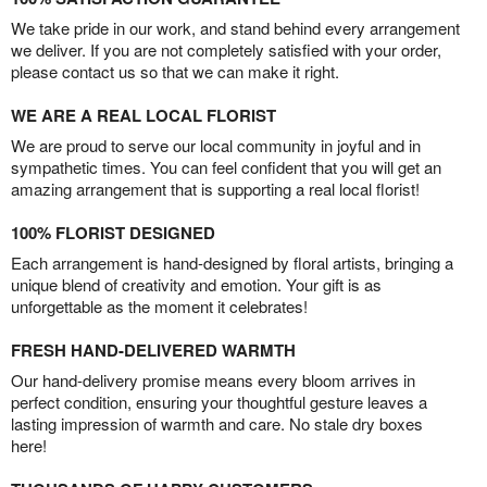
We take pride in our work, and stand behind every arrangement
we deliver. If you are not completely satisfied with your order,
please contact us so that we can make it right.
WE ARE A REAL LOCAL FLORIST
We are proud to serve our local community in joyful and in
sympathetic times. You can feel confident that you will get an
amazing arrangement that is supporting a real local florist!
100% FLORIST DESIGNED
Each arrangement is hand-designed by floral artists, bringing a
unique blend of creativity and emotion. Your gift is as
unforgettable as the moment it celebrates!
FRESH HAND-DELIVERED WARMTH
Our hand-delivery promise means every bloom arrives in
perfect condition, ensuring your thoughtful gesture leaves a
lasting impression of warmth and care. No stale dry boxes
here!