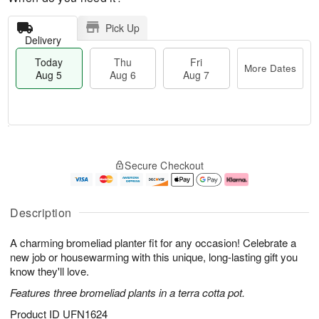
Pick Up
Delivery
Today
Thu
Fri
More Dates
Aug 5
Aug 6
Aug 7
T
M
o
T
o
F
Secure Checkout
d
h
r
ri
a
u
e
A
y
A
D
u
A
u
a
g
Description
u
g
t
7
g
6
e
A charming bromeliad planter fit for any occasion! Celebrate a
5
s
new job or housewarming with this unique, long-lasting gift you
know they'll love.
Features three bromeliad plants in a terra cotta pot.
Product ID
UFN1624