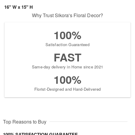
16" W x 15" H
Why Trust Sikora's Floral Decor?
100%
Satisfaction Guaranteed
FAST
Same-day delivery in Home since 2021
100%
Florist-Designed and Hand-Delivered
Top Reasons to Buy
100% SATISFACTION GUARANTEE