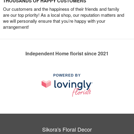
THOUSANDS OF HAPPY CUSTOMERS
Our customers and the happiness of their friends and family
are our top priority! As a local shop, our reputation matters and
we will personally ensure that you’re happy with your
arrangement!
Independent Home florist since 2021
POWERED BY
Sikora's Floral Decor