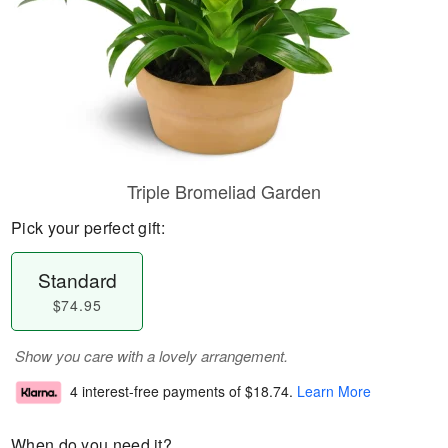
Triple Bromeliad Garden
Pick your perfect gift:
Standard
$74.95
Show you care with a lovely arrangement.
4 interest-free payments of
$18.74
.
Learn More
When do you need it?