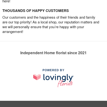
here!
THOUSANDS OF HAPPY CUSTOMERS
Our customers and the happiness of their friends and family
are our top priority! As a local shop, our reputation matters and
we will personally ensure that you’re happy with your
arrangement!
Independent Home florist since 2021
POWERED BY