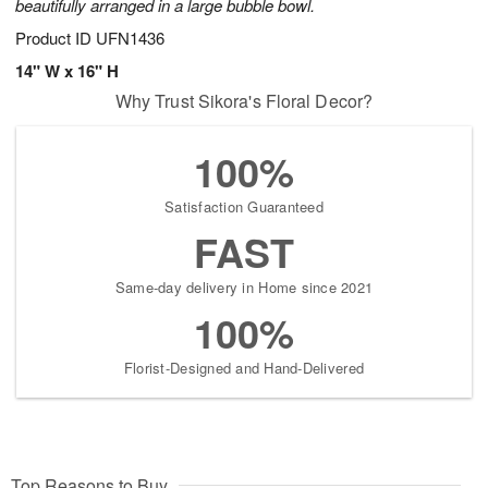
beautifully arranged in a large bubble bowl.
Product ID
UFN1436
14" W x 16" H
Why Trust Sikora's Floral Decor?
100%
Satisfaction Guaranteed
FAST
Same-day delivery in Home since 2021
100%
Florist-Designed and Hand-Delivered
Top Reasons to Buy