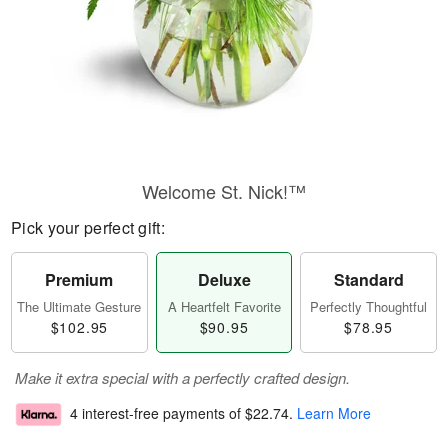
Welcome St. Nick!™
Pick your perfect gift:
Premium
Deluxe
Standard
The Ultimate Gesture
A Heartfelt Favorite
Perfectly Thoughtful
$102.95
$90.95
$78.95
Make it extra special with a perfectly crafted design.
4 interest-free payments of
$22.74
.
Learn More