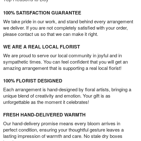
100% SATISFACTION GUARANTEE
We take pride in our work, and stand behind every arrangement
we deliver. If you are not completely satisfied with your order,
please contact us so that we can make it right.
WE ARE A REAL LOCAL FLORIST
We are proud to serve our local community in joyful and in
sympathetic times. You can feel confident that you will get an
amazing arrangement that is supporting a real local florist!
100% FLORIST DESIGNED
Each arrangement is hand-designed by floral artists, bringing a
unique blend of creativity and emotion. Your gift is as
unforgettable as the moment it celebrates!
FRESH HAND-DELIVERED WARMTH
Our hand-delivery promise means every bloom arrives in
perfect condition, ensuring your thoughtful gesture leaves a
lasting impression of warmth and care. No stale dry boxes