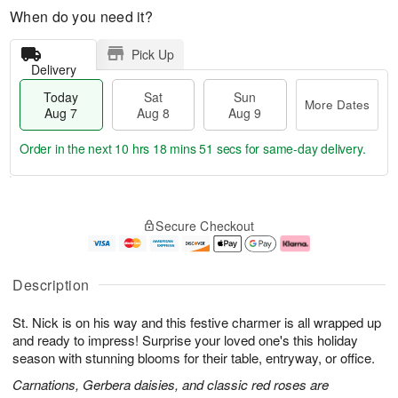
When do you need it?
Pick Up
Delivery
Today
Sat
Sun
More Dates
Aug 7
Aug 8
Aug 9
Order in the next
10 hrs 18 mins 51 secs
for same-day delivery.
T
M
o
S
S
o
Secure Checkout
d
a
u
r
a
t
n
e
y
A
A
D
A
u
u
a
Description
u
g
g
t
g
8
9
e
St. Nick is on his way and this festive charmer is all wrapped up
7
s
and ready to impress! Surprise your loved one's this holiday
season with stunning blooms for their table, entryway, or office.
Carnations, Gerbera daisies, and classic red roses are