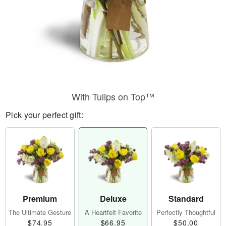
With Tulips on Top™
Pick your perfect gift:
Premium
Deluxe
Standard
The Ultimate Gesture
A Heartfelt Favorite
Perfectly Thoughtful
$74.95
$66.95
$50.00