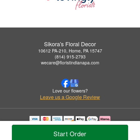
Sikora's Floral Decor
10612 PA-210, Home, PA 15747
(814) 915-2793
wecare@floristindianapa.com
Love our flowers?
Leave us a Google Review
Copyrighted images herein are used with permission by Sikora's Floral Decor.
© 2026 All Rights Reserved.
Start Order
Terms of Service
Privacy Policy
Accessibility Statement
Delivery Policy