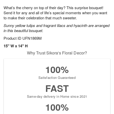
1
1
g
e
0
1
What’s the cherry on top of their day? This surprise bouquet!
9
s
Send it for any and all of life’s special moments when you want
to make their celebration that much sweeter.
Sunny yellow tulips and fragrant lilacs and hyacinth are arranged
in this beautiful bouquet.
Product ID
UFN1869M
15" W x 14" H
Why Trust Sikora's Floral Decor?
100%
Satisfaction Guaranteed
FAST
Same-day delivery in Home since 2021
100%