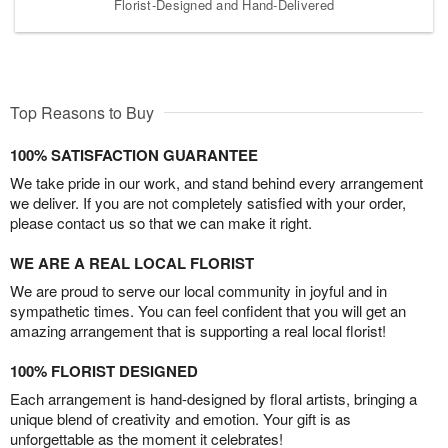
Florist-Designed and Hand-Delivered
Top Reasons to Buy
100% SATISFACTION GUARANTEE
We take pride in our work, and stand behind every arrangement
we deliver. If you are not completely satisfied with your order,
please contact us so that we can make it right.
WE ARE A REAL LOCAL FLORIST
We are proud to serve our local community in joyful and in
sympathetic times. You can feel confident that you will get an
amazing arrangement that is supporting a real local florist!
100% FLORIST DESIGNED
Each arrangement is hand-designed by floral artists, bringing a
unique blend of creativity and emotion. Your gift is as
unforgettable as the moment it celebrates!