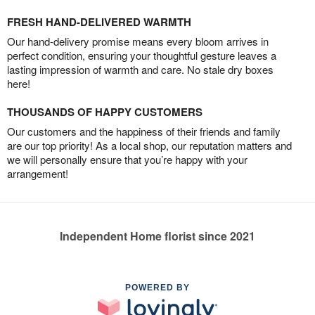
FRESH HAND-DELIVERED WARMTH
Our hand-delivery promise means every bloom arrives in
perfect condition, ensuring your thoughtful gesture leaves a
lasting impression of warmth and care. No stale dry boxes
here!
THOUSANDS OF HAPPY CUSTOMERS
Our customers and the happiness of their friends and family
are our top priority! As a local shop, our reputation matters and
we will personally ensure that you’re happy with your
arrangement!
Independent Home florist since 2021
POWERED BY