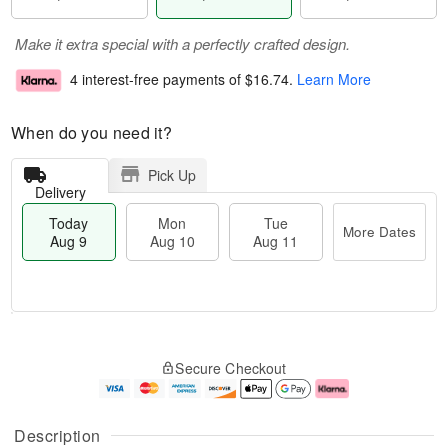
Make it extra special with a perfectly crafted design.
4 interest-free payments of
$16.74
.
Learn More
When do you need it?
Pick Up
Delivery
Today
Mon
Tue
More Dates
Aug 9
Aug 10
Aug 11
T
M
M
T
o
o
o
u
Secure Checkout
d
r
n
e
a
e
A
A
y
D
u
u
A
a
g
g
Description
u
t