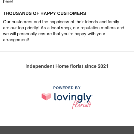
here!
THOUSANDS OF HAPPY CUSTOMERS
Our customers and the happiness of their friends and family
are our top priority! As a local shop, our reputation matters and
we will personally ensure that you’re happy with your
arrangement!
Independent Home florist since 2021
POWERED BY