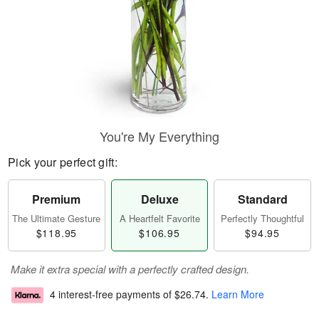
You're My Everything
Pick your perfect gift:
Premium
Deluxe
Standard
The Ultimate Gesture
A Heartfelt Favorite
Perfectly Thoughtful
$118.95
$106.95
$94.95
Make it extra special with a perfectly crafted design.
4 interest-free payments of
$26.74
.
Learn More