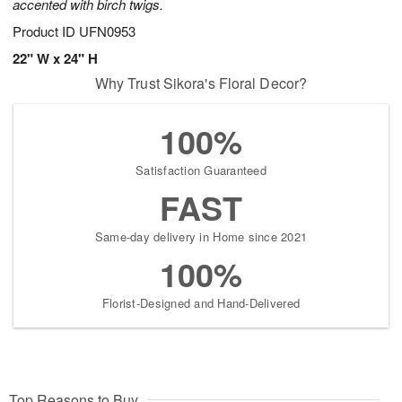
accented with birch twigs.
Product ID
UFN0953
22" W x 24" H
Why Trust Sikora's Floral Decor?
100%
Satisfaction Guaranteed
FAST
Same-day delivery in Home since 2021
100%
Florist-Designed and Hand-Delivered
Top Reasons to Buy