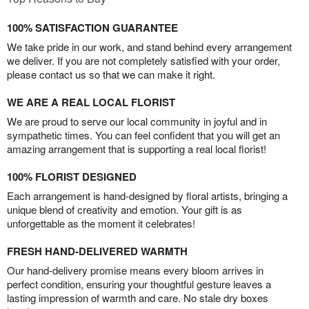
100% SATISFACTION GUARANTEE
We take pride in our work, and stand behind every arrangement
we deliver. If you are not completely satisfied with your order,
please contact us so that we can make it right.
WE ARE A REAL LOCAL FLORIST
We are proud to serve our local community in joyful and in
sympathetic times. You can feel confident that you will get an
amazing arrangement that is supporting a real local florist!
100% FLORIST DESIGNED
Each arrangement is hand-designed by floral artists, bringing a
unique blend of creativity and emotion. Your gift is as
unforgettable as the moment it celebrates!
FRESH HAND-DELIVERED WARMTH
Our hand-delivery promise means every bloom arrives in
perfect condition, ensuring your thoughtful gesture leaves a
lasting impression of warmth and care. No stale dry boxes