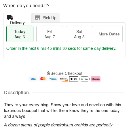
When do you need it?
Pick Up
Delivery
Today
Fri
Sat
More Dates
Aug 6
Aug 7
Aug 8
Order in the next
6 hrs 45 mins 30 secs
for same-day delivery.
T
M
o
S
o
F
Secure Checkout
d
a
r
ri
a
t
e
A
y
A
D
u
A
u
a
g
Description
u
g
t
7
g
8
e
They’re your everything. Show your love and devotion with this
6
s
luxurious bouquet that will let them know they’re the one today
and always.
A dozen stems of purple dendrobium orchids are perfectly