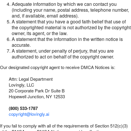
Adequate information by which we can contact you
(including your name, postal address, telephone number,
and, if available, email address).
A statement that you have a good faith belief that use of
the copyrighted material is not authorized by the copyright
owner, its agent, or the law.
A statement that the information in the written notice is
accurate.
A statement, under penalty of perjury, that you are
authorized to act on behalf of the copyright owner.
Our designated copyright agent to receive DMCA Notices is:
Attn: Legal Department
Lovingly, LLC
20 Corporate Park Dr Suite B
Hopewell Junction, NY 12533
(800) 533-1787
copyright@lovingly.ai
If you fail to comply with all of the requirements of Section 512(c)(3)