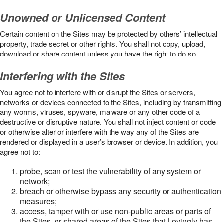
Unowned or Unlicensed Content
Certain content on the Sites may be protected by others’ intellectual
property, trade secret or other rights. You shall not copy, upload,
download or share content unless you have the right to do so.
Interfering with the Sites
You agree not to interfere with or disrupt the Sites or servers,
networks or devices connected to the Sites, including by transmitting
any worms, viruses, spyware, malware or any other code of a
destructive or disruptive nature. You shall not inject content or code
or otherwise alter or interfere with the way any of the Sites are
rendered or displayed in a user’s browser or device. In addition, you
agree not to:
probe, scan or test the vulnerability of any system or
network;
breach or otherwise bypass any security or authentication
measures;
access, tamper with or use non-public areas or parts of
the Sites, or shared areas of the Sites that Lovingly has