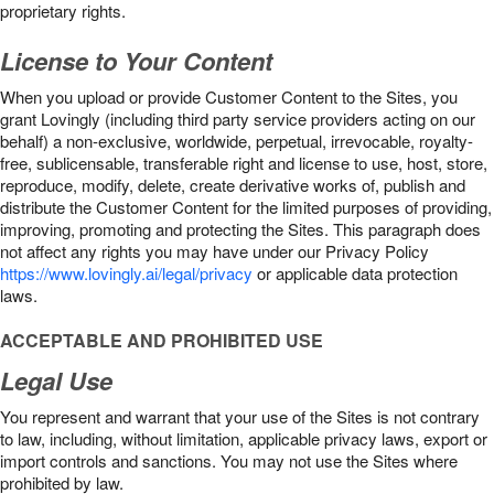
proprietary rights.
License to Your Content
When you upload or provide Customer Content to the Sites, you
grant Lovingly (including third party service providers acting on our
behalf) a non-exclusive, worldwide, perpetual, irrevocable, royalty-
free, sublicensable, transferable right and license to use, host, store,
reproduce, modify, delete, create derivative works of, publish and
distribute the Customer Content for the limited purposes of providing,
improving, promoting and protecting the Sites. This paragraph does
not affect any rights you may have under our Privacy Policy
https://www.lovingly.ai/legal/privacy
or applicable data protection
laws.
ACCEPTABLE AND PROHIBITED USE
Legal Use
You represent and warrant that your use of the Sites is not contrary
to law, including, without limitation, applicable privacy laws, export or
import controls and sanctions. You may not use the Sites where
prohibited by law.