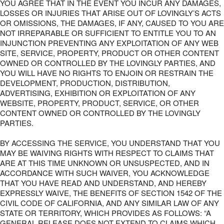
YOU AGREE THAT IN THE EVENT YOU INCUR ANY DAMAGES,
LOSSES OR INJURIES THAT ARISE OUT OF LOVINGLY’S ACTS
OR OMISSIONS, THE DAMAGES, IF ANY, CAUSED TO YOU ARE
NOT IRREPARABLE OR SUFFICIENT TO ENTITLE YOU TO AN
INJUNCTION PREVENTING ANY EXPLOITATION OF ANY WEB
SITE, SERVICE, PROPERTY, PRODUCT OR OTHER CONTENT
OWNED OR CONTROLLED BY THE LOVINGLY PARTIES, AND
YOU WILL HAVE NO RIGHTS TO ENJOIN OR RESTRAIN THE
DEVELOPMENT, PRODUCTION, DISTRIBUTION,
ADVERTISING, EXHIBITION OR EXPLOITATION OF ANY
WEBSITE, PROPERTY, PRODUCT, SERVICE, OR OTHER
CONTENT OWNED OR CONTROLLED BY THE LOVINGLY
PARTIES.
BY ACCESSING THE SERVICE, YOU UNDERSTAND THAT YOU
MAY BE WAIVING RIGHTS WITH RESPECT TO CLAIMS THAT
ARE AT THIS TIME UNKNOWN OR UNSUSPECTED, AND IN
ACCORDANCE WITH SUCH WAIVER, YOU ACKNOWLEDGE
THAT YOU HAVE READ AND UNDERSTAND, AND HEREBY
EXPRESSLY WAIVE, THE BENEFITS OF SECTION 1542 OF THE
CIVIL CODE OF CALIFORNIA, AND ANY SIMILAR LAW OF ANY
STATE OR TERRITORY, WHICH PROVIDES AS FOLLOWS: “A
GENERAL RELEASE DOES NOT EXTEND TO CLAIMS WHICH