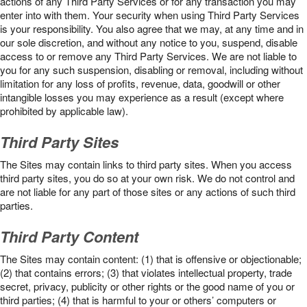
actions of any Third Party Services or for any transaction you may
enter into with them. Your security when using Third Party Services
is your responsibility. You also agree that we may, at any time and in
our sole discretion, and without any notice to you, suspend, disable
access to or remove any Third Party Services. We are not liable to
you for any such suspension, disabling or removal, including without
limitation for any loss of profits, revenue, data, goodwill or other
intangible losses you may experience as a result (except where
prohibited by applicable law).
Third Party Sites
The Sites may contain links to third party sites. When you access
third party sites, you do so at your own risk. We do not control and
are not liable for any part of those sites or any actions of such third
parties.
Third Party Content
The Sites may contain content: (1) that is offensive or objectionable;
(2) that contains errors; (3) that violates intellectual property, trade
secret, privacy, publicity or other rights or the good name of you or
third parties; (4) that is harmful to your or others’ computers or