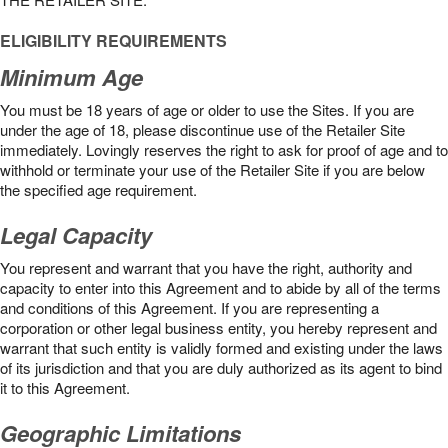
ELIGIBILITY REQUIREMENTS
Minimum Age
You must be 18 years of age or older to use the Sites. If you are
under the age of 18, please discontinue use of the Retailer Site
immediately. Lovingly reserves the right to ask for proof of age and to
withhold or terminate your use of the Retailer Site if you are below
the speciﬁed age requirement.
Legal Capacity
You represent and warrant that you have the right, authority and
capacity to enter into this Agreement and to abide by all of the terms
and conditions of this Agreement. If you are representing a
corporation or other legal business entity, you hereby represent and
warrant that such entity is validly formed and existing under the laws
of its jurisdiction and that you are duly authorized as its agent to bind
it to this Agreement.
Geographic Limitations