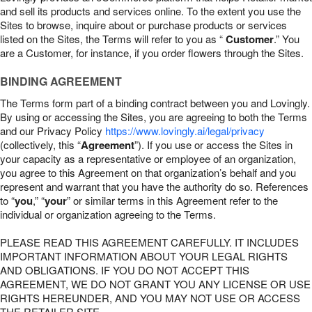
and sell its products and services online. To the extent you use the
Sites to browse, inquire about or purchase products or services
listed on the Sites, the Terms will refer to you as “
Customer
.” You
are a Customer, for instance, if you order flowers through the Sites.
BINDING AGREEMENT
The Terms form part of a binding contract between you and Lovingly.
By using or accessing the Sites, you are agreeing to both the Terms
and our Privacy Policy
https://www.lovingly.ai/legal/privacy
(collectively, this “
Agreement
”). If you use or access the Sites in
your capacity as a representative or employee of an organization,
you agree to this Agreement on that organization’s behalf and you
represent and warrant that you have the authority do so. References
to “
you
,” “
your
” or similar terms in this Agreement refer to the
individual or organization agreeing to the Terms.
PLEASE READ THIS AGREEMENT CAREFULLY. IT INCLUDES
IMPORTANT INFORMATION ABOUT YOUR LEGAL RIGHTS
AND OBLIGATIONS. IF YOU DO NOT ACCEPT THIS
AGREEMENT, WE DO NOT GRANT YOU ANY LICENSE OR USE
RIGHTS HEREUNDER, AND YOU MAY NOT USE OR ACCESS
THE RETAILER SITE.