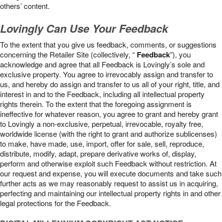
others’ content.
Lovingly Can Use Your Feedback
To the extent that you give us feedback, comments, or suggestions
concerning the Retailer Site (collectively, “
Feedback
”), you
acknowledge and agree that all Feedback is Lovingly’s sole and
exclusive property. You agree to irrevocably assign and transfer to
us, and hereby do assign and transfer to us all of your right, title, and
interest in and to the Feedback, including all intellectual property
rights therein. To the extent that the foregoing assignment is
ineffective for whatever reason, you agree to grant and hereby grant
to Lovingly a non-exclusive, perpetual, irrevocable, royalty free,
worldwide license (with the right to grant and authorize sublicenses)
to make, have made, use, import, offer for sale, sell, reproduce,
distribute, modify, adapt, prepare derivative works of, display,
perform and otherwise exploit such Feedback without restriction. At
our request and expense, you will execute documents and take such
further acts as we may reasonably request to assist us in acquiring,
perfecting and maintaining our intellectual property rights in and other
legal protections for the Feedback.