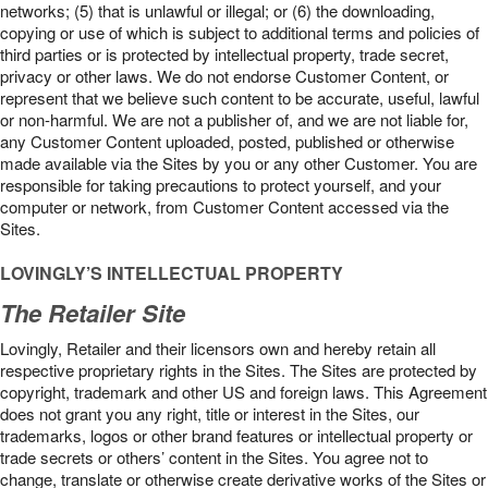
networks; (5) that is unlawful or illegal; or (6) the downloading,
copying or use of which is subject to additional terms and policies of
third parties or is protected by intellectual property, trade secret,
privacy or other laws. We do not endorse Customer Content, or
represent that we believe such content to be accurate, useful, lawful
or non-harmful. We are not a publisher of, and we are not liable for,
any Customer Content uploaded, posted, published or otherwise
made available via the Sites by you or any other Customer. You are
responsible for taking precautions to protect yourself, and your
computer or network, from Customer Content accessed via the
Sites.
LOVINGLY’S INTELLECTUAL PROPERTY
The Retailer Site
Lovingly, Retailer and their licensors own and hereby retain all
respective proprietary rights in the Sites. The Sites are protected by
copyright, trademark and other US and foreign laws. This Agreement
does not grant you any right, title or interest in the Sites, our
trademarks, logos or other brand features or intellectual property or
trade secrets or others’ content in the Sites. You agree not to
change, translate or otherwise create derivative works of the Sites or