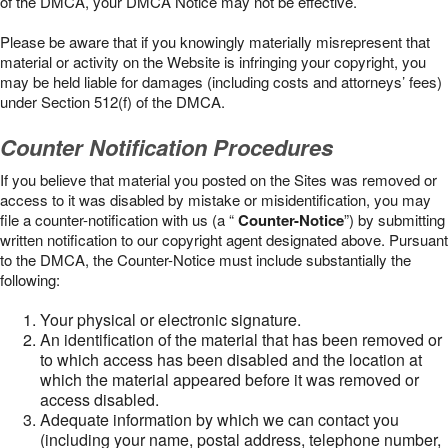
of the DMCA, your DMCA Notice may not be effective.
Please be aware that if you knowingly materially misrepresent that
material or activity on the Website is infringing your copyright, you
may be held liable for damages (including costs and attorneys’ fees)
under Section 512(f) of the DMCA.
Counter Notification Procedures
If you believe that material you posted on the Sites was removed or
access to it was disabled by mistake or misidentification, you may
file a counter-notification with us (a “
Counter-Notice
”) by submitting
written notification to our copyright agent designated above. Pursuant
to the DMCA, the Counter-Notice must include substantially the
following:
Your physical or electronic signature.
An identification of the material that has been removed or
to which access has been disabled and the location at
which the material appeared before it was removed or
access disabled.
Adequate information by which we can contact you
(including your name, postal address, telephone number,