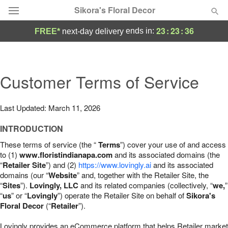
Sikora's Floral Decor
23
:
23
:
35
ends in:
FREE*
next-day delivery
Deal of the Day
Summer
Customer Terms of Service
Featured
Occasions
Last Updated: March 11, 2026
INTRODUCTION
Birthday
These terms of service (the “
Terms
”) cover your use of and access
to (1)
www.floristindianapa.com
and its associated domains (the
Sympathy and Funeral
“
Retailer Site
”) and (2)
https://www.lovingly.ai
and its associated
domains (our “
Website
” and, together with the Retailer Site, the
“
Sites
”).
Lovingly, LLC
and its related companies (collectively, “
we,
”
Flowers, Plants & Gifts
“
us
” or “
Lovingly
”) operate the Retailer Site on behalf of
Sikora's
Floral Decor
(“
Retailer
”).
Our Shop
Lovingly provides an eCommerce platform that helps Retailer market