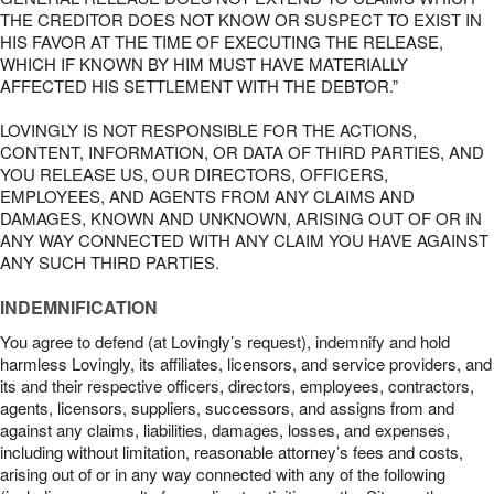
THE CREDITOR DOES NOT KNOW OR SUSPECT TO EXIST IN
HIS FAVOR AT THE TIME OF EXECUTING THE RELEASE,
WHICH IF KNOWN BY HIM MUST HAVE MATERIALLY
AFFECTED HIS SETTLEMENT WITH THE DEBTOR.”
LOVINGLY IS NOT RESPONSIBLE FOR THE ACTIONS,
CONTENT, INFORMATION, OR DATA OF THIRD PARTIES, AND
YOU RELEASE US, OUR DIRECTORS, OFFICERS,
EMPLOYEES, AND AGENTS FROM ANY CLAIMS AND
DAMAGES, KNOWN AND UNKNOWN, ARISING OUT OF OR IN
ANY WAY CONNECTED WITH ANY CLAIM YOU HAVE AGAINST
ANY SUCH THIRD PARTIES.
INDEMNIFICATION
You agree to defend (at Lovingly’s request), indemnify and hold
harmless Lovingly, its affiliates, licensors, and service providers, and
its and their respective officers, directors, employees, contractors,
agents, licensors, suppliers, successors, and assigns from and
against any claims, liabilities, damages, losses, and expenses,
including without limitation, reasonable attorney’s fees and costs,
arising out of or in any way connected with any of the following