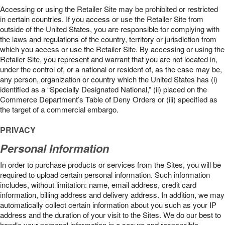
Accessing or using the Retailer Site may be prohibited or restricted
in certain countries. If you access or use the Retailer Site from
outside of the United States, you are responsible for complying with
the laws and regulations of the country, territory or jurisdiction from
which you access or use the Retailer Site. By accessing or using the
Retailer Site, you represent and warrant that you are not located in,
under the control of, or a national or resident of, as the case may be,
any person, organization or country which the United States has (i)
identified as a “Specially Designated National,” (ii) placed on the
Commerce Department’s Table of Deny Orders or (iii) specified as
the target of a commercial embargo.
PRIVACY
Personal Information
In order to purchase products or services from the Sites, you will be
required to upload certain personal information. Such information
includes, without limitation: name, email address, credit card
information, billing address and delivery address. In addition, we may
automatically collect certain information about you such as your IP
address and the duration of your visit to the Sites. We do our best to
handle your personal information in a secure and responsible