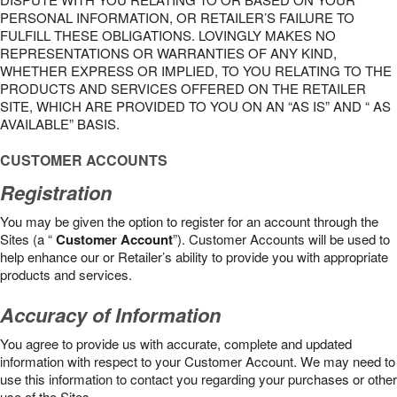
PERSONAL INFORMATION, OR RETAILER’S FAILURE TO
FULFILL THESE OBLIGATIONS. LOVINGLY MAKES NO
REPRESENTATIONS OR WARRANTIES OF ANY KIND,
WHETHER EXPRESS OR IMPLIED, TO YOU RELATING TO THE
PRODUCTS AND SERVICES OFFERED ON THE RETAILER
SITE, WHICH ARE PROVIDED TO YOU ON AN “AS IS” AND “ AS
AVAILABLE” BASIS.
CUSTOMER ACCOUNTS
Registration
You may be given the option to register for an account through the
Sites (a “
Customer Account
”). Customer Accounts will be used to
help enhance our or Retailer’s ability to provide you with appropriate
products and services.
Accuracy of Information
You agree to provide us with accurate, complete and updated
information with respect to your Customer Account. We may need to
use this information to contact you regarding your purchases or other
use of the Sites.