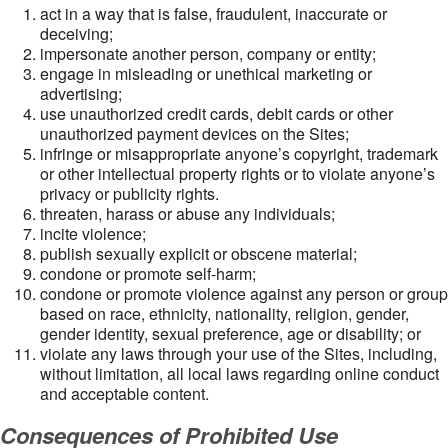
act in a way that is false, fraudulent, inaccurate or
deceiving;
impersonate another person, company or entity;
engage in misleading or unethical marketing or
advertising;
use unauthorized credit cards, debit cards or other
unauthorized payment devices on the Sites;
infringe or misappropriate anyone’s copyright, trademark
or other intellectual property rights or to violate anyone’s
privacy or publicity rights.
threaten, harass or abuse any individuals;
incite violence;
publish sexually explicit or obscene material;
condone or promote self-harm;
condone or promote violence against any person or group
based on race, ethnicity, nationality, religion, gender,
gender identity, sexual preference, age or disability; or
violate any laws through your use of the Sites, including,
without limitation, all local laws regarding online conduct
and acceptable content.
Consequences of Prohibited Use