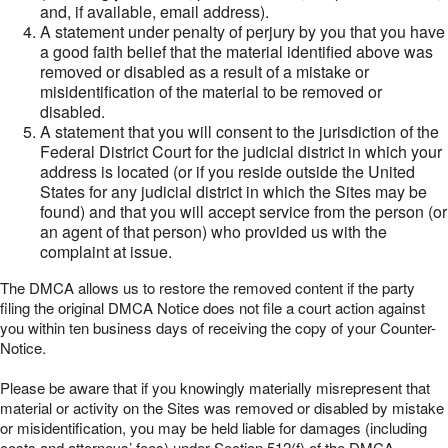
and, if available, email address).
A statement under penalty of perjury by you that you have
a good faith belief that the material identified above was
removed or disabled as a result of a mistake or
misidentification of the material to be removed or
disabled.
A statement that you will consent to the jurisdiction of the
Federal District Court for the judicial district in which your
address is located (or if you reside outside the United
States for any judicial district in which the Sites may be
found) and that you will accept service from the person (or
an agent of that person) who provided us with the
complaint at issue.
The DMCA allows us to restore the removed content if the party
filing the original DMCA Notice does not file a court action against
you within ten business days of receiving the copy of your Counter-
Notice.
Please be aware that if you knowingly materially misrepresent that
material or activity on the Sites was removed or disabled by mistake
or misidentification, you may be held liable for damages (including
costs and attorneys’ fees) under Section 512(f) of the DMCA.