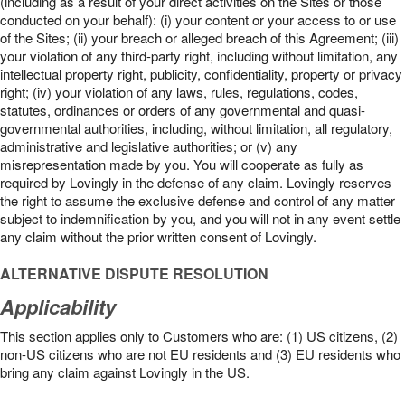
(including as a result of your direct activities on the Sites or those
conducted on your behalf): (i) your content or your access to or use
of the Sites; (ii) your breach or alleged breach of this Agreement; (iii)
your violation of any third-party right, including without limitation, any
intellectual property right, publicity, confidentiality, property or privacy
right; (iv) your violation of any laws, rules, regulations, codes,
statutes, ordinances or orders of any governmental and quasi-
governmental authorities, including, without limitation, all regulatory,
administrative and legislative authorities; or (v) any
misrepresentation made by you. You will cooperate as fully as
required by Lovingly in the defense of any claim. Lovingly reserves
the right to assume the exclusive defense and control of any matter
subject to indemnification by you, and you will not in any event settle
any claim without the prior written consent of Lovingly.
ALTERNATIVE DISPUTE RESOLUTION
Applicability
This section applies only to Customers who are: (1) US citizens, (2)
non-US citizens who are not EU residents and (3) EU residents who
bring any claim against Lovingly in the US.