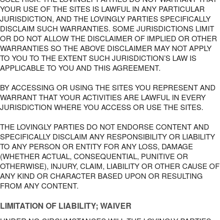
YOUR USE OF THE SITES IS LAWFUL IN ANY PARTICULAR
JURISDICTION, AND THE LOVINGLY PARTIES SPECIFICALLY
DISCLAIM SUCH WARRANTIES. SOME JURISDICTIONS LIMIT
OR DO NOT ALLOW THE DISCLAIMER OF IMPLIED OR OTHER
WARRANTIES SO THE ABOVE DISCLAIMER MAY NOT APPLY
TO YOU TO THE EXTENT SUCH JURISDICTION’S LAW IS
APPLICABLE TO YOU AND THIS AGREEMENT.
BY ACCESSING OR USING THE SITES YOU REPRESENT AND
WARRANT THAT YOUR ACTIVITIES ARE LAWFUL IN EVERY
JURISDICTION WHERE YOU ACCESS OR USE THE SITES.
THE LOVINGLY PARTIES DO NOT ENDORSE CONTENT AND
SPECIFICALLY DISCLAIM ANY RESPONSIBILITY OR LIABILITY
TO ANY PERSON OR ENTITY FOR ANY LOSS, DAMAGE
(WHETHER ACTUAL, CONSEQUENTIAL, PUNITIVE OR
OTHERWISE), INJURY, CLAIM, LIABILITY OR OTHER CAUSE OF
ANY KIND OR CHARACTER BASED UPON OR RESULTING
FROM ANY CONTENT.
LIMITATION OF LIABILITY; WAIVER