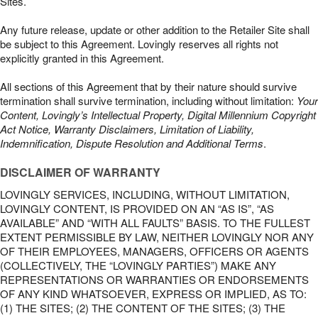
Sites.
Any future release, update or other addition to the Retailer Site shall
be subject to this Agreement. Lovingly reserves all rights not
explicitly granted in this Agreement.
All sections of this Agreement that by their nature should survive
termination shall survive termination, including without limitation:
Your
Content, Lovingly’s Intellectual Property, Digital Millennium Copyright
Act Notice, Warranty Disclaimers, Limitation of Liability,
Indemnification, Dispute Resolution and Additional Terms
.
DISCLAIMER OF WARRANTY
LOVINGLY SERVICES, INCLUDING, WITHOUT LIMITATION,
LOVINGLY CONTENT, IS PROVIDED ON AN “AS IS”, “AS
AVAILABLE” AND “WITH ALL FAULTS” BASIS. TO THE FULLEST
EXTENT PERMISSIBLE BY LAW, NEITHER LOVINGLY NOR ANY
OF THEIR EMPLOYEES, MANAGERS, OFFICERS OR AGENTS
(COLLECTIVELY, THE “LOVINGLY PARTIES”) MAKE ANY
REPRESENTATIONS OR WARRANTIES OR ENDORSEMENTS
OF ANY KIND WHATSOEVER, EXPRESS OR IMPLIED, AS TO:
(1) THE SITES; (2) THE CONTENT OF THE SITES; (3) THE