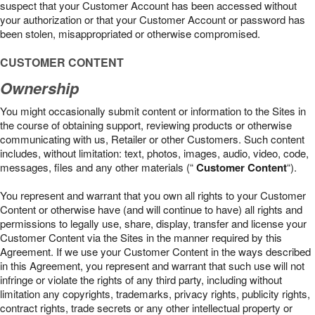
suspect that your Customer Account has been accessed without
your authorization or that your Customer Account or password has
been stolen, misappropriated or otherwise compromised.
CUSTOMER CONTENT
Ownership
You might occasionally submit content or information to the Sites in
the course of obtaining support, reviewing products or otherwise
communicating with us, Retailer or other Customers. Such content
includes, without limitation: text, photos, images, audio, video, code,
messages, files and any other materials (“
Customer Content
“).
You represent and warrant that you own all rights to your Customer
Content or otherwise have (and will continue to have) all rights and
permissions to legally use, share, display, transfer and license your
Customer Content via the Sites in the manner required by this
Agreement. If we use your Customer Content in the ways described
in this Agreement, you represent and warrant that such use will not
infringe or violate the rights of any third party, including without
limitation any copyrights, trademarks, privacy rights, publicity rights,
contract rights, trade secrets or any other intellectual property or