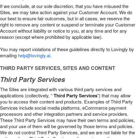
If we conclude, at our sole discretion, that you have misused the
Sites, we may take action against your Customer Account. We do
our best to ensure fair outcomes, but in all cases, we reserve the
right to remove any content or suspend or terminate your Customer
Account without liability or notice to you, at any time and for any
reason (except where prohibited by applicable law).
You may report violations of these guidelines directly to Lovingly by
emailing
help@lovingly.ai
.
THIRD PARTY SERVICES, SITES AND CONTENT
Third Party Services
The Sites are integrated with various third party services and
applications (collectively, “
Third Party Services
”) that may allow
you to access their content and products. Examples of Third Party
Services include social media platforms, eCommerce payment
processors and other integration partners and service providers.
These Third Party Services may have their own terms and policies,
and your use of them will be governed by those terms and policies.
We do not control Third Party Services, and we are not liable for the