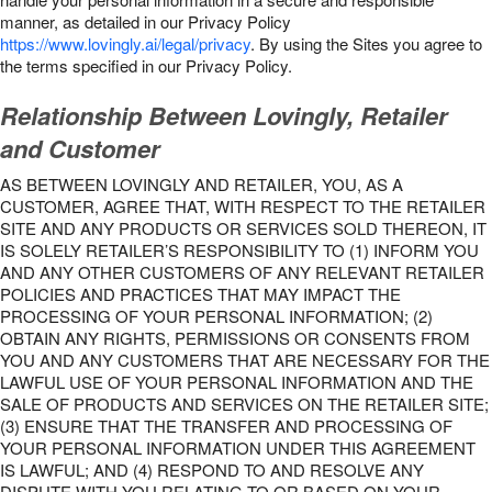
manner, as detailed in our Privacy Policy
https://www.lovingly.ai/legal/privacy
. By using the Sites you agree to
the terms specified in our Privacy Policy.
Relationship Between Lovingly, Retailer
and Customer
AS BETWEEN LOVINGLY AND RETAILER, YOU, AS A
CUSTOMER, AGREE THAT, WITH RESPECT TO THE RETAILER
SITE AND ANY PRODUCTS OR SERVICES SOLD THEREON, IT
IS SOLELY RETAILER’S RESPONSIBILITY TO (1) INFORM YOU
AND ANY OTHER CUSTOMERS OF ANY RELEVANT RETAILER
POLICIES AND PRACTICES THAT MAY IMPACT THE
PROCESSING OF YOUR PERSONAL INFORMATION; (2)
OBTAIN ANY RIGHTS, PERMISSIONS OR CONSENTS FROM
YOU AND ANY CUSTOMERS THAT ARE NECESSARY FOR THE
LAWFUL USE OF YOUR PERSONAL INFORMATION AND THE
SALE OF PRODUCTS AND SERVICES ON THE RETAILER SITE;
(3) ENSURE THAT THE TRANSFER AND PROCESSING OF
YOUR PERSONAL INFORMATION UNDER THIS AGREEMENT
IS LAWFUL; AND (4) RESPOND TO AND RESOLVE ANY
DISPUTE WITH YOU RELATING TO OR BASED ON YOUR