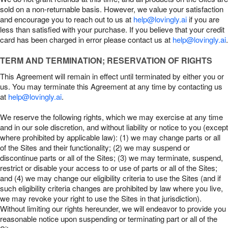
sold on a non-returnable basis. However, we value your satisfaction
and encourage you to reach out to us at
help@lovingly.ai
if you are
less than satisfied with your purchase. If you believe that your credit
card has been charged in error please contact us at
help@lovingly.ai
.
TERM AND TERMINATION; RESERVATION OF RIGHTS
This Agreement will remain in effect until terminated by either you or
us. You may terminate this Agreement at any time by contacting us
at
help@lovingly.ai
.
We reserve the following rights, which we may exercise at any time
and in our sole discretion, and without liability or notice to you (except
where prohibited by applicable law): (1) we may change parts or all
of the Sites and their functionality; (2) we may suspend or
discontinue parts or all of the Sites; (3) we may terminate, suspend,
restrict or disable your access to or use of parts or all of the Sites;
and (4) we may change our eligibility criteria to use the Sites (and if
such eligibility criteria changes are prohibited by law where you live,
we may revoke your right to use the Sites in that jurisdiction).
Without limiting our rights hereunder, we will endeavor to provide you
reasonable notice upon suspending or terminating part or all of the