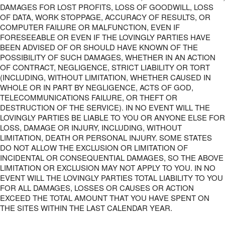
DAMAGES FOR LOST PROFITS, LOSS OF GOODWILL, LOSS
OF DATA, WORK STOPPAGE, ACCURACY OF RESULTS, OR
COMPUTER FAILURE OR MALFUNCTION, EVEN IF
FORESEEABLE OR EVEN IF THE LOVINGLY PARTIES HAVE
BEEN ADVISED OF OR SHOULD HAVE KNOWN OF THE
POSSIBILITY OF SUCH DAMAGES, WHETHER IN AN ACTION
OF CONTRACT, NEGLIGENCE, STRICT LIABILITY OR TORT
(INCLUDING, WITHOUT LIMITATION, WHETHER CAUSED IN
WHOLE OR IN PART BY NEGLIGENCE, ACTS OF GOD,
TELECOMMUNICATIONS FAILURE, OR THEFT OR
DESTRUCTION OF THE SERVICE). IN NO EVENT WILL THE
LOVINGLY PARTIES BE LIABLE TO YOU OR ANYONE ELSE FOR
LOSS, DAMAGE OR INJURY, INCLUDING, WITHOUT
LIMITATION, DEATH OR PERSONAL INJURY. SOME STATES
DO NOT ALLOW THE EXCLUSION OR LIMITATION OF
INCIDENTAL OR CONSEQUENTIAL DAMAGES, SO THE ABOVE
LIMITATION OR EXCLUSION MAY NOT APPLY TO YOU. IN NO
EVENT WILL THE LOVINGLY PARTIES TOTAL LIABILITY TO YOU
FOR ALL DAMAGES, LOSSES OR CAUSES OR ACTION
EXCEED THE TOTAL AMOUNT THAT YOU HAVE SPENT ON
THE SITES WITHIN THE LAST CALENDAR YEAR.