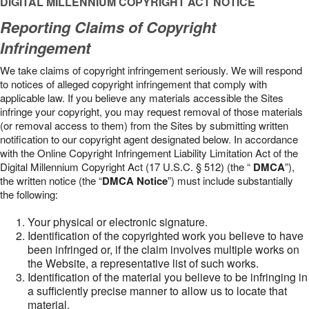
DIGITAL MILLENNIUM COPYRIGHT ACT NOTICE
Reporting Claims of Copyright
Infringement
We take claims of copyright infringement seriously. We will respond
to notices of alleged copyright infringement that comply with
applicable law. If you believe any materials accessible the Sites
infringe your copyright, you may request removal of those materials
(or removal access to them) from the Sites by submitting written
notification to our copyright agent designated below. In accordance
with the Online Copyright Infringement Liability Limitation Act of the
Digital Millennium Copyright Act (17 U.S.C. § 512) (the “
DMCA
”),
the written notice (the “
DMCA Notice
”) must include substantially
the following:
Your physical or electronic signature.
Identification of the copyrighted work you believe to have
been infringed or, if the claim involves multiple works on
the Website, a representative list of such works.
Identification of the material you believe to be infringing in
a sufficiently precise manner to allow us to locate that
material.