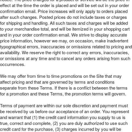
effect at the time the order is placed and will be set out in your order
confirmation email. Price increases will only apply to orders placed
after such changes. Posted prices do not include taxes or charges
for shipping and handling. All such taxes and charges will be added
to your merchandise total, and will be itemized in your shopping cart
and in your order confirmation email. We strive to display accurate
price information, however we may, on occasion, make inadvertent
typographical errors, inaccuracies or omissions related to pricing and
availability. We reserve the right to correct any errors, inaccuracies,
or omissions at any time and to cancel any orders arising from such
occurrences.
We may offer from time to time promotions on the Site that may
affect pricing and that are governed by terms and conditions
separate from these Terms. If there is a conflict between the terms
for a promotion and these Terms, the promotion terms will govern.
Terms of payment are within our sole discretion and payment must
be received by us before our acceptance of an order. You represent
and warrant that (1) the credit card information you supply to us is
true, correct and complete, (2) you are duly authorized to use such
credit card for the purchase, (3) charges incurred by you will be