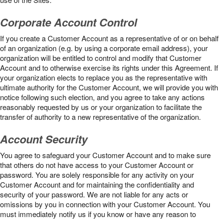
Corporate Account Control
If you create a Customer Account as a representative of or on behalf
of an organization (e.g. by using a corporate email address), your
organization will be entitled to control and modify that Customer
Account and to otherwise exercise its rights under this Agreement. If
your organization elects to replace you as the representative with
ultimate authority for the Customer Account, we will provide you with
notice following such election, and you agree to take any actions
reasonably requested by us or your organization to facilitate the
transfer of authority to a new representative of the organization.
Account Security
You agree to safeguard your Customer Account and to make sure
that others do not have access to your Customer Account or
password. You are solely responsible for any activity on your
Customer Account and for maintaining the confidentiality and
security of your password. We are not liable for any acts or
omissions by you in connection with your Customer Account. You
must immediately notify us if you know or have any reason to