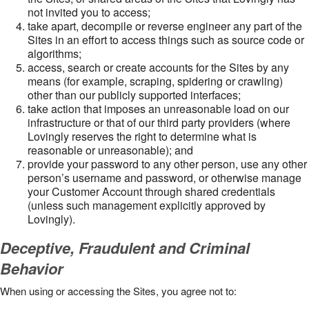
not invited you to access;
take apart, decompile or reverse engineer any part of the
Sites in an effort to access things such as source code or
algorithms;
access, search or create accounts for the Sites by any
means (for example, scraping, spidering or crawling)
other than our publicly supported interfaces;
take action that imposes an unreasonable load on our
infrastructure or that of our third party providers (where
Lovingly reserves the right to determine what is
reasonable or unreasonable); and
provide your password to any other person, use any other
person’s username and password, or otherwise manage
your Customer Account through shared credentials
(unless such management explicitly approved by
Lovingly).
Deceptive, Fraudulent and Criminal
Behavior
When using or accessing the Sites, you agree not to: