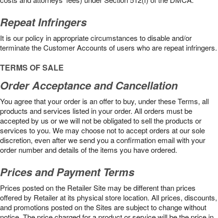
Repeat Infringers
It is our policy in appropriate circumstances to disable and/or
terminate the Customer Accounts of users who are repeat infringers.
TERMS OF SALE
Order Acceptance and Cancellation
You agree that your order is an offer to buy, under these Terms, all
products and services listed in your order. All orders must be
accepted by us or we will not be obligated to sell the products or
services to you. We may choose not to accept orders at our sole
discretion, even after we send you a confirmation email with your
order number and details of the items you have ordered.
Prices and Payment Terms
Prices posted on the Retailer Site may be different than prices
offered by Retailer at its physical store location. All prices, discounts,
and promotions posted on the Sites are subject to change without
notice. The price charged for a product or service will be the price in