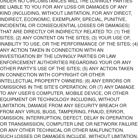
UNDER NO CIRCUMSTANCES WILL THE LOVINGLY PARTIES
BE LIABLE TO YOU FOR ANY LOSS OR DAMAGES OF ANY
KIND (INCLUDING, WITHOUT LIMITATION, FOR ANY DIRECT,
INDIRECT, ECONOMIC, EXEMPLARY, SPECIAL, PUNITIVE,
INCIDENTAL OR CONSEQUENTIAL LOSSES OR DAMAGES)
THAT ARE DIRECTLY OR INDIRECTLY RELATED TO: (1) THE
SITES; (2) ANY CONTENT ON THE SITES; (3) YOUR USE OF,
INABILITY TO USE, OR THE PERFORMANCE OF THE SITES; (4)
ANY ACTION TAKEN IN CONNECTION WITH AN
INVESTIGATION BY THE LOVINGLY PARTIES OR LAW
ENFORCEMENT AUTHORITIES REGARDING YOUR OR ANY
OTHER PARTY’S USE OF THE SITES; (5) ANY ACTION TAKEN
IN CONNECTION WITH COPYRIGHT OR OTHER
INTELLECTUAL PROPERTY OWNERS; (6) ANY ERRORS OR
OMISSIONS IN THE SITE’S OPERATION; OR (7) ANY DAMAGE
TO ANY USER’S COMPUTER, MOBILE DEVICE, OR OTHER
EQUIPMENT OR TECHNOLOGY INCLUDING, WITHOUT
LIMITATION, DAMAGE FROM ANY SECURITY BREACH OR
FROM ANY VIRUS, BUGS, TAMPERING, FRAUD, ERROR,
OMISSION, INTERRUPTION, DEFECT, DELAY IN OPERATION
OR TRANSMISSION, COMPUTER LINE OR NETWORK FAILURE
OR ANY OTHER TECHNICAL OR OTHER MALFUNCTION.
SUCH LOSSES OR DAMAGES INCLUDE, WITHOUT LIMITATION,