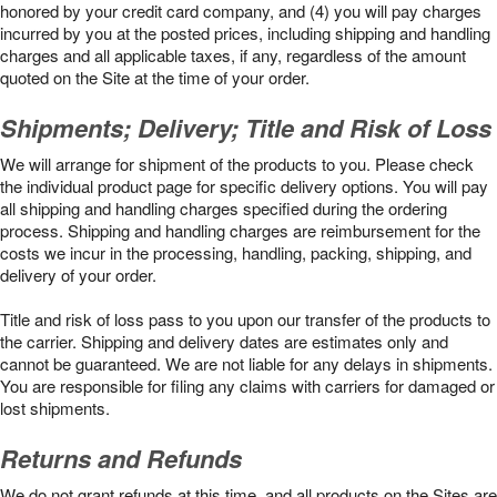
honored by your credit card company, and (4) you will pay charges
incurred by you at the posted prices, including shipping and handling
charges and all applicable taxes, if any, regardless of the amount
quoted on the Site at the time of your order.
Shipments; Delivery; Title and Risk of Loss
We will arrange for shipment of the products to you. Please check
the individual product page for specific delivery options. You will pay
all shipping and handling charges specified during the ordering
process. Shipping and handling charges are reimbursement for the
costs we incur in the processing, handling, packing, shipping, and
delivery of your order.
Title and risk of loss pass to you upon our transfer of the products to
the carrier. Shipping and delivery dates are estimates only and
cannot be guaranteed. We are not liable for any delays in shipments.
You are responsible for filing any claims with carriers for damaged or
lost shipments.
Returns and Refunds
We do not grant refunds at this time, and all products on the Sites are