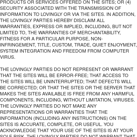
PRODUCTS OR SERVICES OFFERED ON THE SITES; OR (4)
SECURITY ASSOCIATED WITH THE TRANSMISSION OF
INFORMATION TO LOVINGLY OR VIA THE SITES. IN ADDITION,
THE LOVINGLY PARTIES HEREBY DISCLAIM ALL
WARRANTIES, EXPRESS OR IMPLIED, INCLUDING, BUT NOT
LIMITED TO, THE WARRANTIES OF MERCHANTABILITY,
FITNESS FOR A PARTICULAR PURPOSE, NON-
INFRINGEMENT, TITLE, CUSTOM, TRADE, QUIET ENJOYMENT,
SYSTEM INTEGRATION AND FREEDOM FROM COMPUTER
VIRUS.
THE LOVINGLY PARTIES DO NOT REPRESENT OR WARRANT
THAT THE SITES WILL BE ERROR-FREE; THAT ACCESS TO
THE SITES WILL BE UNINTERRUPTED; THAT DEFECTS WILL
BE CORRECTED; OR THAT THE SITES OR THE SERVER THAT
MAKES THE SITES AVAILABLE IS FREE FROM ANY HARMFUL
COMPONENTS, INCLUDING, WITHOUT LIMITATION, VIRUSES.
THE LOVINGLY PARTIES DO NOT MAKE ANY
REPRESENTATIONS OR WARRANTIES THAT THE
INFORMATION (INCLUDING ANY INSTRUCTIONS) ON THE
SITES IS ACCURATE, COMPLETE, OR USEFUL. YOU
ACKNOWLEDGE THAT YOUR USE OF THE SITES IS AT YOUR
SOLE RISK. THE LOVINGLY PARTIES DO NOT WARRANT THAT