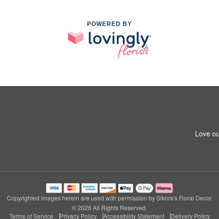
POWERED BY
Love ou
Copyrighted images herein are used with permission by Sikora's Floral Decor.
© 2026 All Rights Reserved.
Terms of Service
Privacy Policy
Accessibility Statement
Delivery Policy