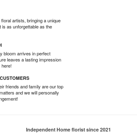
oral artists, bringing a unique
t is as unforgettable as the
H
 bloom arrives in perfect
ture leaves a lasting impression
 here!
D CUSTOMERS
r friends and family are our top
 matters and we will personally
angement!
Independent Home florist since 2021