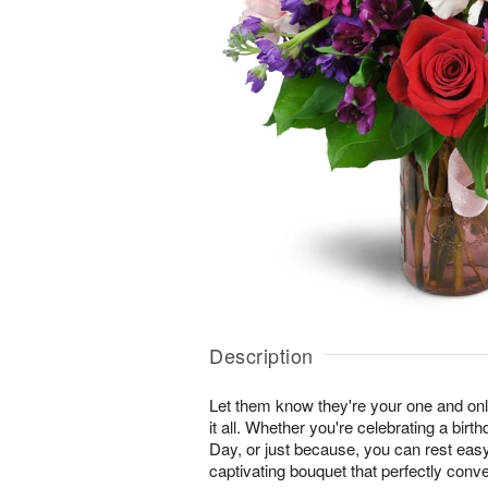
Description
Let them know they're your one and onl
it all. Whether you're celebrating a birt
Day, or just because, you can rest easy 
captivating bouquet that perfectly conv