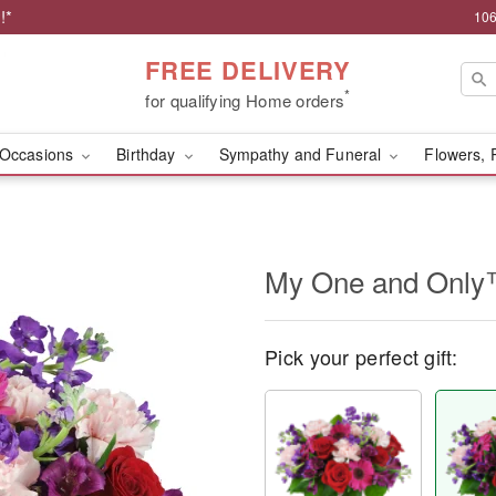
!*
106
FREE DELIVERY
*
for qualifying Home orders
Occasions
Birthday
Sympathy and Funeral
Flowers, 
My One and Onl
Pick your perfect gift: