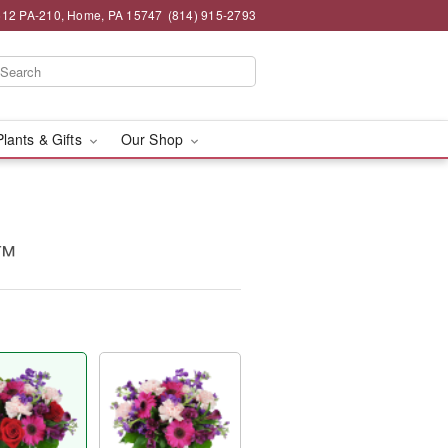
12 PA-210, Home, PA 15747
(814) 915-2793
Plants & Gifts
Our Shop
y™