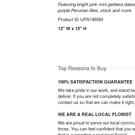
Featuring bright pink mini gerbera daisi
purple Peruvian lilies, stock and more.
Product ID
UFN1865M
13" W x 15" H
Top Reasons to Buy
100% SATISFACTION GUARANTEE
We take pride in our work, and stand 
deliver. If you are not completely satisf
contact us so that we can make it right.
WE ARE A REAL LOCAL FLORIST
We are proud to serve our local commun
times. You can feel confident that you 
that is supporting a real local florist!