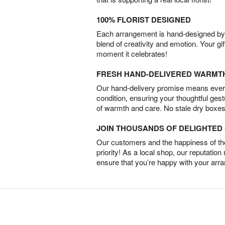
100% FLORIST DESIGNED
Each arrangement is hand-designed by fl
blend of creativity and emotion. Your gif
moment it celebrates!
FRESH HAND-DELIVERED WARMT
Our hand-delivery promise means every
condition, ensuring your thoughtful ges
of warmth and care. No stale dry boxes
JOIN THOUSANDS OF DELIGHTE
Our customers and the happiness of thei
priority! As a local shop, our reputation
ensure that you’re happy with your arr