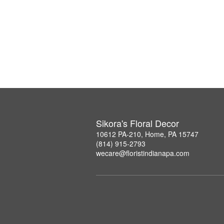
Sikora's Floral Decor
10612 PA-210, Home, PA 15747
(814) 915-2793
wecare@floristindianapa.com