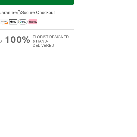
uarantee
Secure Checkout
100%
FLORIST-DESIGNED
S
& HAND-
DELIVERED