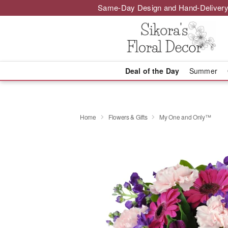
Same-Day Design and Hand-Delivery
Deal of the Day
Summer
Home
Flowers & Gifts
My One and Only™