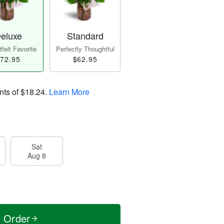
eluxe
Standard
felt Favorite
Perfectly Thoughtful
72.95
$62.95
nts of
$18.24
.
Learn More
Sat
Aug 8
t Order