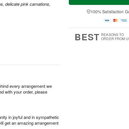
es, delicate pink carnations,
100% Satisfaction G
BEST
REASONS TO
ORDER FROM U
behind every arrangement we
ied with your order, please
ity in joyful and in sympathetic
will get an amazing arrangement