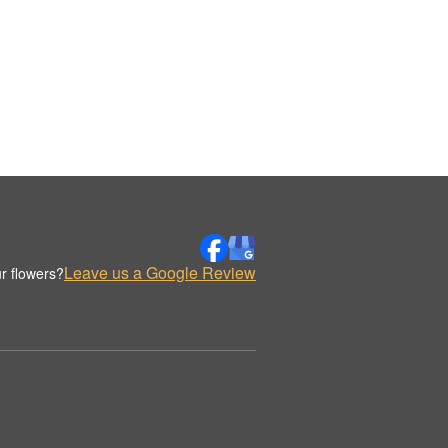
Leave us a Google Review
r flowers?