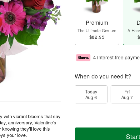
Premium
D
The Ultimate Gesture
A Heart
$82.95
$
4 interest-free payme
When do you need it?
Today
Fri
Aug 6
Aug 7
y with vibrant blooms that say
hday, anniversary, Valentine's
knowing they'll love this
eys your love.
Star