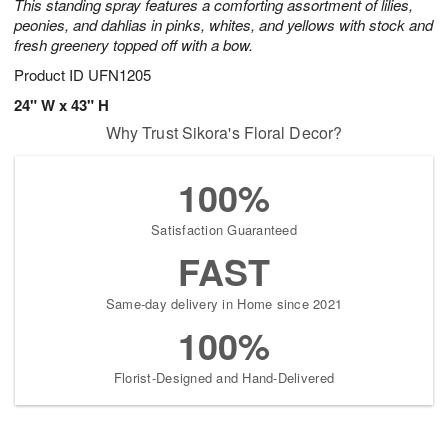
This standing spray features a comforting assortment of lilies,
peonies, and dahlias in pinks, whites, and yellows with stock and
fresh greenery topped off with a bow.
Product ID
UFN1205
24" W x 43" H
Why Trust Sikora's Floral Decor?
100%
Satisfaction Guaranteed
FAST
Same-day delivery in Home since 2021
100%
Florist-Designed and Hand-Delivered