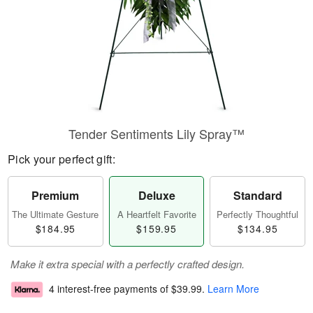
Tender Sentiments Lily Spray™
Pick your perfect gift:
Premium
Deluxe
Standard
The Ultimate Gesture
A Heartfelt Favorite
Perfectly Thoughtful
$184.95
$159.95
$134.95
Make it extra special with a perfectly crafted design.
4 interest-free payments of
$39.99
.
Learn More