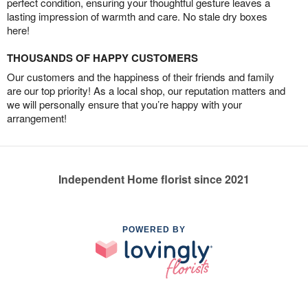
perfect condition, ensuring your thoughtful gesture leaves a
lasting impression of warmth and care. No stale dry boxes
here!
THOUSANDS OF HAPPY CUSTOMERS
Our customers and the happiness of their friends and family
are our top priority! As a local shop, our reputation matters and
we will personally ensure that you’re happy with your
arrangement!
Independent Home florist since 2021
POWERED BY