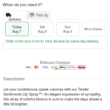
When do you need it?
Pick Up
Delivery
Today
Sat
Sun
More Dates
Aug 7
Aug 8
Aug 9
Order in the next
3 hrs 41 mins 43 secs
for same-day delivery.
T
M
o
S
S
o
Secure Checkout
d
a
u
r
a
t
n
e
y
A
A
D
A
u
u
a
Description
u
g
g
t
g
8
9
e
Let your condolences speak volumes with our Tender
7
s
Sentiments Lily Spray™. An elegant expression of sympathy,
this array of colorful blooms is sure to make the days ahead a
little bit brighter.