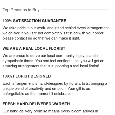
Top Reasons to Buy
100% SATISFACTION GUARANTEE
We take pride in our work, and stand behind every arrangement
we deliver. If you are not completely satisfied with your order,
please contact us so that we can make it right.
WE ARE A REAL LOCAL FLORIST
We are proud to serve our local community in joyful and in
sympathetic times. You can feel confident that you will get an
amazing arrangement that is supporting a real local florist!
100% FLORIST DESIGNED
Each arrangement is hand-designed by floral artists, bringing a
unique blend of creativity and emotion. Your gift is as
unforgettable as the moment it celebrates!
FRESH HAND-DELIVERED WARMTH
Our hand-delivery promise means every bloom arrives in